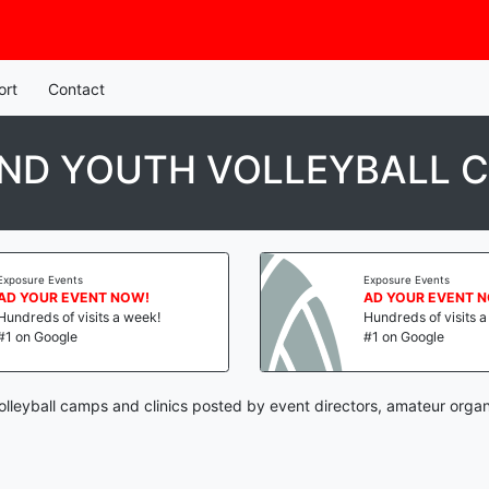
ort
Contact
ND YOUTH VOLLEYBALL C
Exposure Events
Exposure Events
AD YOUR EVENT NOW!
AD YOUR EVENT 
Hundreds of visits a week!
Hundreds of visits 
#1 on Google
#1 on Google
lleyball camps and clinics posted by event directors, amateur organ