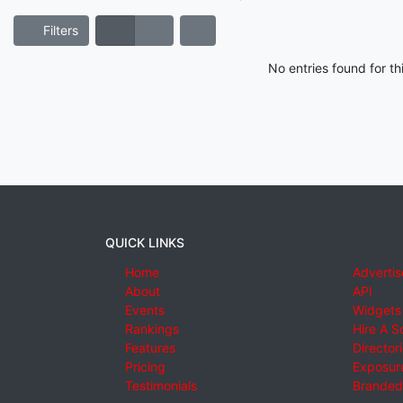
Filters
No entries found for t
QUICK LINKS
Home
Advertis
About
API
Events
Widgets
Rankings
Hire A S
Features
Director
Pricing
Exposure
Testimonials
Branded