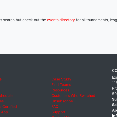
his search but check out the
events directory
for all tournaments, lea
CO
Ex
e
Case Study
11
Find Teams
Pr
Resources
50
cheduler
Customers Who Switched
Su
ies
Unsubscribe
Sa
 Certified
FAQ
Ap
 App
Support
Inf