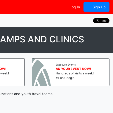
Log In
Sign Up
AMPS AND CLINICS
Exposure Events
NOW!
AD YOUR EVENT NOW!
a week!
Hundreds of visits a week!
#1 on Google
izations and youth travel teams.