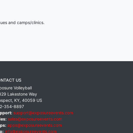
gues and camps/clinics.
NTACT US
posure Volleyball
829 Lakestone Way
ospect
,
KY
,
40059
US
2-354-8897
pport:
support@exposureevents.com
les:
sales@exposureevents.com
ps:
apps@exposureevents.com
o:
info@exposureevents.com