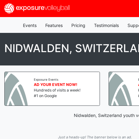
exposure
volleyball
Events
Features
Pricing
Testimonials
Supp
NIDWALDEN, SWITZERLA
Exposure Events
AD YOUR EVENT NOW!
Hundreds of visits a week!
#1 on Google
Nidwalden, Switzerland youth vo
Just a heads-up! The banner below is an ad.