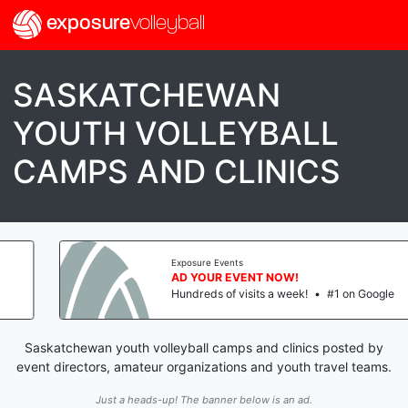
exposure
volleyball
SASKATCHEWAN
YOUTH VOLLEYBALL
CAMPS AND CLINICS
Exposure Events
AD YOUR EVENT NOW!
Hundreds of visits a week!
•
#1 on Google
Saskatchewan youth volleyball camps and clinics posted by
event directors, amateur organizations and youth travel teams.
Just a heads-up! The banner below is an ad.