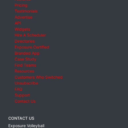
Pricing
Testimonials
Advertise
API
Widgets
Hire A Scheduler
Directories
Exposure Certified
Branded App
Case Study
Find Teams
Resources
Customers Who Switched
Unsubscribe
FAQ
Support
Contact Us
CONTACT US
Exposure Volleyball