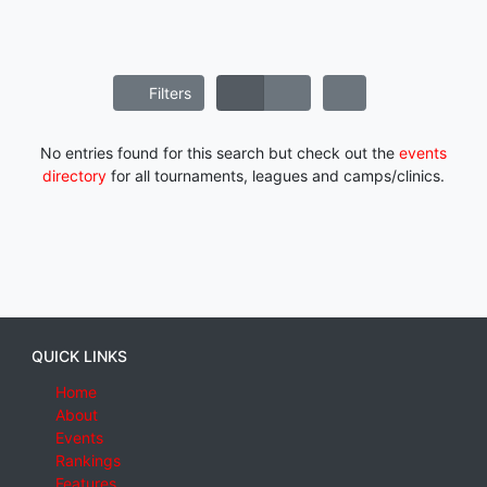
Filters
No entries found for this search but check out the
events
directory
for all tournaments, leagues and camps/clinics.
QUICK LINKS
Home
About
Events
Rankings
Features