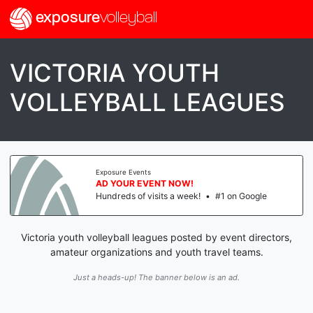
exposure
volleyball
VICTORIA YOUTH
VOLLEYBALL LEAGUES
Exposure Events
AD YOUR EVENT NOW!
Hundreds of visits a week!
•
#1 on Google
Victoria youth volleyball leagues posted by event directors,
amateur organizations and youth travel teams.
Just a heads-up! The banner below is an ad.