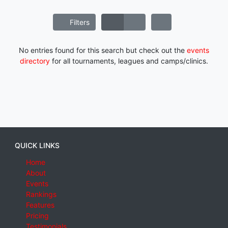
Filters
No entries found for this search but check out the
events
directory
for all tournaments, leagues and camps/clinics.
QUICK LINKS
Home
About
Events
Rankings
Features
Pricing
Testimonials