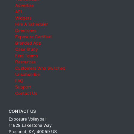
Advertise
API
Widgets
Hire A Scheduler
Directories
Exposure Certified
Branded App
Case Study
Find Teams
Resources
Customers Who Switched
Unsubscribe
FAQ
Support
Contact Us
CONTACT US
Exposure Volleyball
11829 Lakestone Way
Prospect
,
KY
,
40059
US