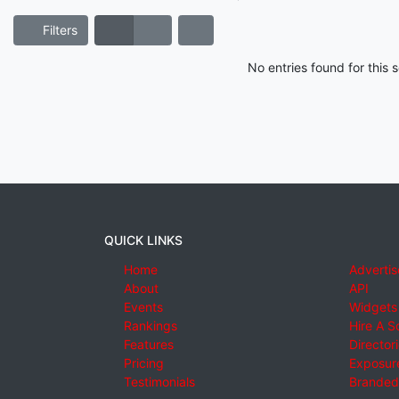
Filters
No entries found for this
QUICK LINKS
Home
Advertis
About
API
Events
Widgets
Rankings
Hire A S
Features
Director
Pricing
Exposure
Testimonials
Branded