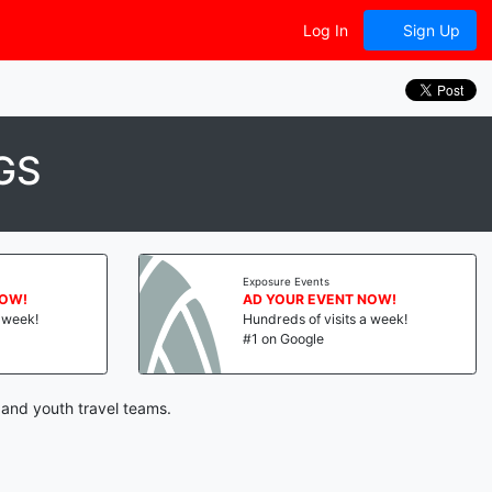
Log In
Sign Up
GS
Exposure Events
NOW!
AD YOUR EVENT NOW!
a week!
Hundreds of visits a week!
#1 on Google
 and youth travel teams.