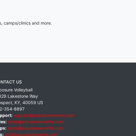
s, camps/clinics and more.
NTACT US
posure Volleyball
829 Lakestone Way
ospect
,
KY
,
40059
US
2-354-8897
pport:
support@exposureevents.com
les:
sales@exposureevents.com
ps:
apps@exposureevents.com
o:
info@exposureevents.com