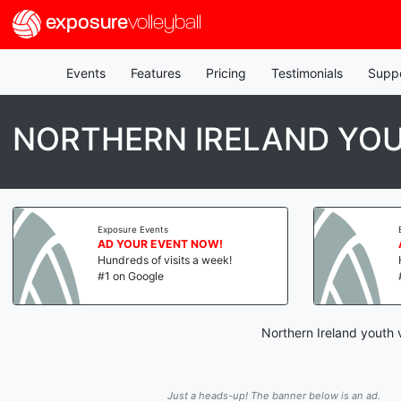
exposure
volleyball
Events
Features
Pricing
Testimonials
Supp
NORTHERN IRELAND YOU
Exposure Events
AD YOUR EVENT NOW!
Hundreds of visits a week!
#1 on Google
Northern Ireland youth 
Just a heads-up! The banner below is an ad.