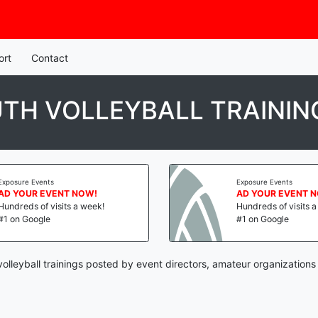
ort
Contact
TH VOLLEYBALL TRAININ
Exposure Events
Exposure Events
AD YOUR EVENT NOW!
AD YOUR EVENT 
Hundreds of visits a week!
Hundreds of visits 
#1 on Google
#1 on Google
volleyball trainings posted by event directors, amateur organizations