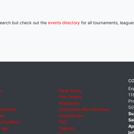
 search but check out the
events directory
for all tournaments, league
CO
Ex
e
Case Study
11
Find Teams
Pr
Resources
50
cheduler
Customers Who Switched
Su
ies
Unsubscribe
Sa
 Certified
FAQ
Ap
 App
Support
Inf