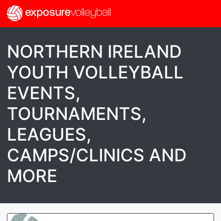
exposure
volleyball
NORTHERN IRELAND
YOUTH VOLLEYBALL
EVENTS,
TOURNAMENTS,
LEAGUES,
CAMPS/CLINICS AND
MORE