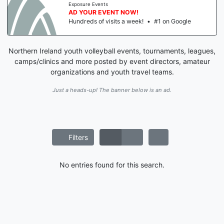
Exposure Events
AD YOUR EVENT NOW!
Hundreds of visits a week!
•
#1 on Google
Northern Ireland youth volleyball events, tournaments, leagues,
camps/clinics and more posted by event directors, amateur
organizations and youth travel teams.
Just a heads-up! The banner below is an ad.
Filters
No entries found for this search.