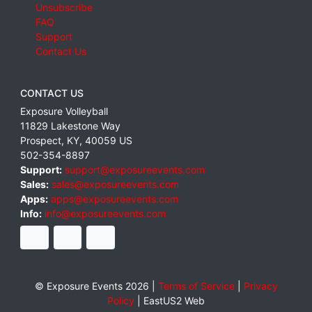
Unsubscribe
FAQ
Support
Contact Us
CONTACT US
Exposure Volleyball
11829 Lakestone Way
Prospect
,
KY
,
40059
US
502-354-8897
Support:
support@exposureevents.com
Sales:
sales@exposureevents.com
Apps:
apps@exposureevents.com
Info:
info@exposureevents.com
© Exposure Events 2026 |
Terms of Service
|
Privacy
Policy
|
EastUS2 Web