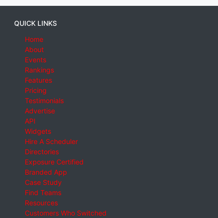
QUICK LINKS
Home
About
Events
Rankings
Features
Pricing
Testimonials
Advertise
API
Widgets
Hire A Scheduler
Directories
Exposure Certified
Branded App
Case Study
Find Teams
Resources
Customers Who Switched