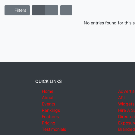
Filters
No entries found for this
QUICK LINKS
Home
Advertis
About
API
Events
Widgets
Rankings
Hire A S
Features
Director
Pricing
Exposure
Testimonials
Branded