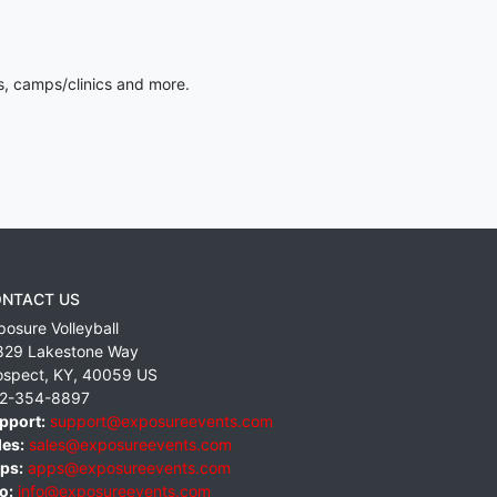
s, camps/clinics and more.
NTACT US
posure Volleyball
829 Lakestone Way
ospect
,
KY
,
40059
US
2-354-8897
pport:
support@exposureevents.com
les:
sales@exposureevents.com
ps:
apps@exposureevents.com
o:
info@exposureevents.com