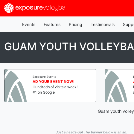
exposure
volleyball
Events
Features
Pricing
Testimonials
Supp
GUAM YOUTH VOLLEYBA
Exposure Events
AD YOUR EVENT NOW!
Hundreds of visits a week!
#1 on Google
Guam youth volleyb
Just a heads-up! The banner below is an ad.