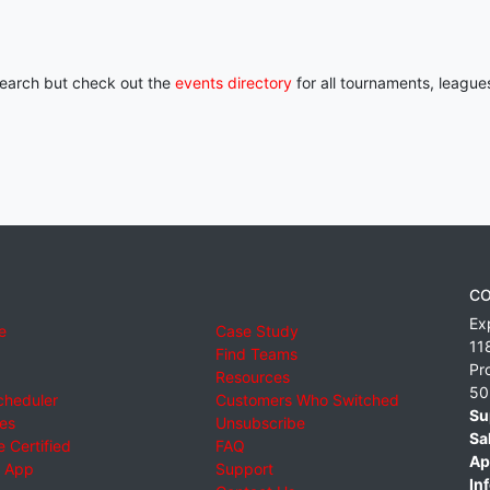
 search but check out the
events directory
for all tournaments, league
CO
Ex
e
Case Study
11
Find Teams
Pr
Resources
50
cheduler
Customers Who Switched
Su
ies
Unsubscribe
Sa
 Certified
FAQ
Ap
 App
Support
Inf