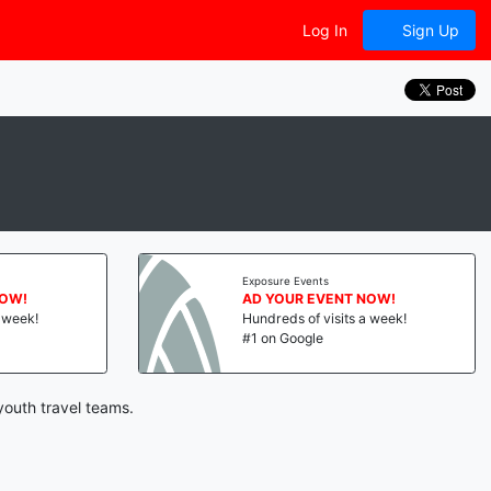
Log In
Sign Up
Exposure Events
NOW!
AD YOUR EVENT NOW!
a week!
Hundreds of visits a week!
#1 on Google
youth travel teams.