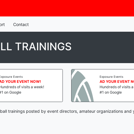
ort
Contact
LL TRAININGS
Exposure Events
Exposure Events
AD YOUR EVENT NOW!
AD YOUR EVENT 
Hundreds of visits a week!
Hundreds of visits 
#1 on Google
#1 on Google
all trainings posted by event directors, amateur organizations and 