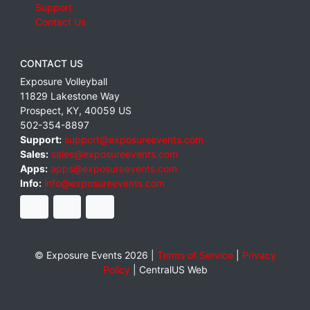
Support
Contact Us
CONTACT US
Exposure Volleyball
11829 Lakestone Way
Prospect
,
KY
,
40059
US
502-354-8897
Support:
support@exposureevents.com
Sales:
sales@exposureevents.com
Apps:
apps@exposureevents.com
Info:
info@exposureevents.com
© Exposure Events 2026 |
Terms of Service
|
Privacy
Policy
|
CentralUS Web