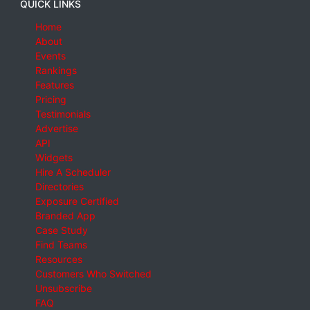
QUICK LINKS
Home
About
Events
Rankings
Features
Pricing
Testimonials
Advertise
API
Widgets
Hire A Scheduler
Directories
Exposure Certified
Branded App
Case Study
Find Teams
Resources
Customers Who Switched
Unsubscribe
FAQ