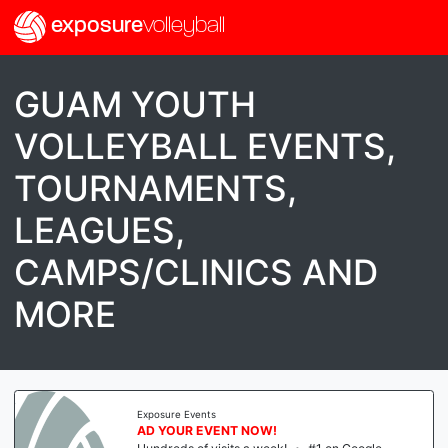
exposure
volleyball
GUAM YOUTH
VOLLEYBALL EVENTS,
TOURNAMENTS,
LEAGUES,
CAMPS/CLINICS AND
MORE
Exposure Events
AD YOUR EVENT NOW!