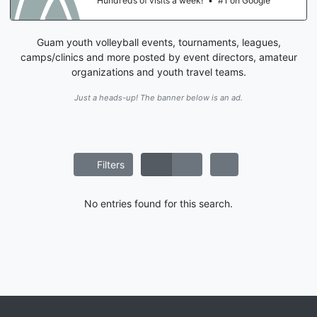
Hundreds of visits a week!
•
#1 on Google
Guam youth volleyball events, tournaments, leagues,
camps/clinics and more posted by event directors, amateur
organizations and youth travel teams.
Just a heads-up! The banner below is an ad.
Filters
No entries found for this search.