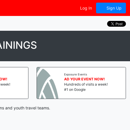
Log In
Sign Up
ININGS
Exposure Events
NOW!
AD YOUR EVENT NOW!
a week!
Hundreds of visits a week!
#1 on Google
ons and youth travel teams.