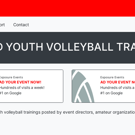
ort
Contact
 YOUTH VOLLEYBALL TRA
Exposure Events
Exposure Events
AD YOUR EVENT NOW!
AD YOUR EVENT 
Hundreds of visits a week!
Hundreds of visits 
#1 on Google
#1 on Google
 volleyball trainings posted by event directors, amateur organizati