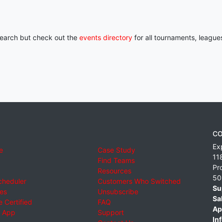
 search but check out the
events directory
for all tournaments, league
CO
Ex
e
Case Study
11
Find Teams
Pr
Resources
50
cheduler
Customers Who Switched
Su
ies
Unsubscribe
Sa
 Certified
FAQ
Ap
 App
Support
Inf