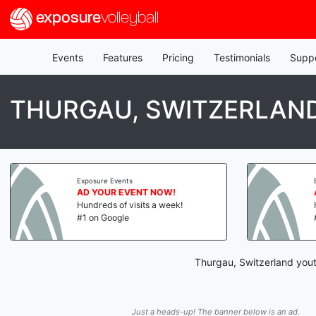
exposure
volleyball
Events
Features
Pricing
Testimonials
Supp
THURGAU, SWITZERLAND
Exposure Events
AD YOUR EVENT NOW!
Hundreds of visits a week!
#1 on Google
Thurgau, Switzerland youth
Just a heads-up! The banner below is an ad.