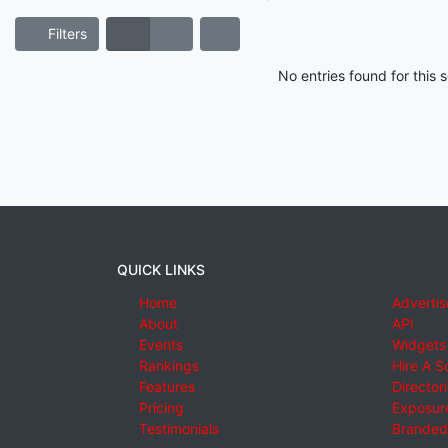
Filters
No entries found for this
QUICK LINKS
Home
Advertis
About
API
Events
Widgets
Rankings
Hire A S
Features
Director
Pricing
Exposure
Testimonials
Branded