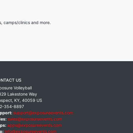
s, camps/clinics and more.
NTACT US
posure Volleyball
829 Lakestone Way
ospect
,
KY
,
40059
US
2-354-8897
pport:
support@exposureevents.com
les:
sales@exposureevents.com
ps:
apps@exposureevents.com
o:
info@exposureevents.com