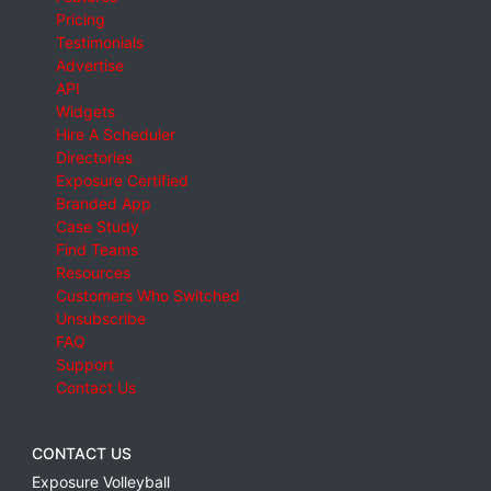
Pricing
Testimonials
Advertise
API
Widgets
Hire A Scheduler
Directories
Exposure Certified
Branded App
Case Study
Find Teams
Resources
Customers Who Switched
Unsubscribe
FAQ
Support
Contact Us
CONTACT US
Exposure Volleyball