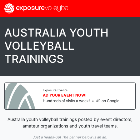
exposure
volleyball
AUSTRALIA YOUTH
VOLLEYBALL
TRAININGS
Exposure Events
AD YOUR EVENT NOW!
Hundreds of visits a week!
•
#1 on Google
Australia youth volleyball trainings posted by event directors,
amateur organizations and youth travel teams.
Just a heads-up! The banner below is an ad.