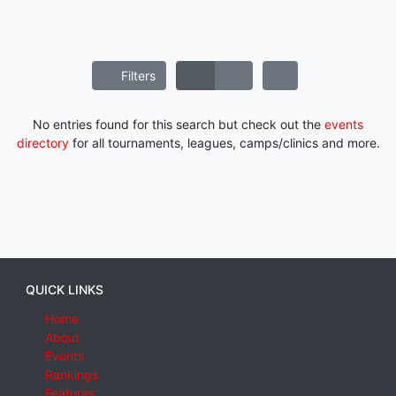
Filters
No entries found for this search but check out the
events
directory
for all tournaments, leagues, camps/clinics and more.
QUICK LINKS
Home
About
Events
Rankings
Features