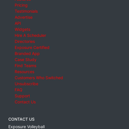
Pricing
Testimonials
Advertise
API
Widgets
Hire A Scheduler
Directories
Exposure Certified
Branded App
Case Study
Find Teams
Resources
Customers Who Switched
Unsubscribe
FAQ
Support
Contact Us
CONTACT US
Exposure Volleyball