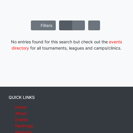
Filters
No entries found for this search but check out the
events
directory
for all tournaments, leagues and camps/clinics.
QUICK LINKS
Home
About
Events
Rankings
Features