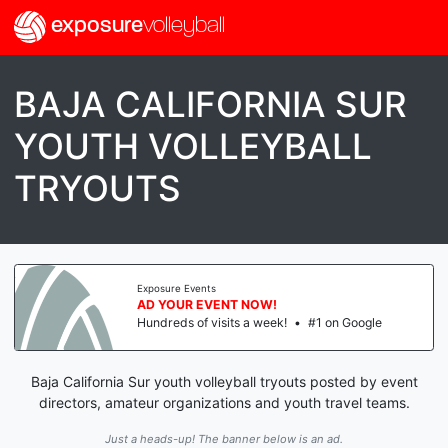
exposure
volleyball
BAJA CALIFORNIA SUR
YOUTH VOLLEYBALL
TRYOUTS
Exposure Events
AD YOUR EVENT NOW!
Hundreds of visits a week!
•
#1 on Google
Baja California Sur youth volleyball tryouts posted by event
directors, amateur organizations and youth travel teams.
Just a heads-up! The banner below is an ad.