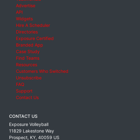
Advertise
API
Widgets
Hire A Scheduler
Directories
Exposure Certified
Branded App
Case Study
Find Teams
Resources
Customers Who Switched
Unsubscribe
FAQ
Support
Contact Us
CONTACT US
Exposure Volleyball
11829 Lakestone Way
Prospect
,
KY
,
40059
US