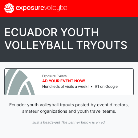
exposure
volleyball
ECUADOR YOUTH
VOLLEYBALL TRYOUTS
Exposure Events
AD YOUR EVENT NOW!
Hundreds of visits a week!
•
#1 on Google
Ecuador youth volleyball tryouts posted by event directors,
amateur organizations and youth travel teams.
Just a heads-up! The banner below is an ad.