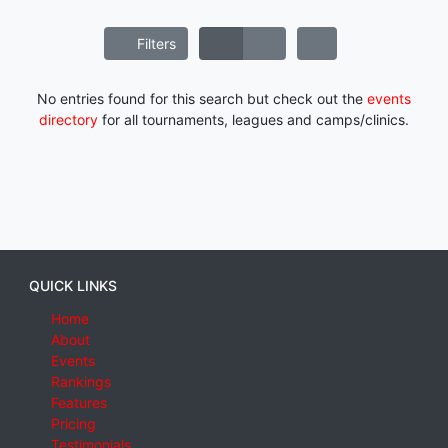
Filters
No entries found for this search but check out the
events
directory
for all tournaments, leagues and camps/clinics.
QUICK LINKS
Home
About
Events
Rankings
Features
Pricing
Testimonials