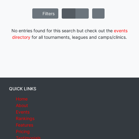
Filters
No entries found for this search but check out the
events
directory
for all tournaments, leagues and camps/clinics.
QUICK LINKS
Home
About
Events
Rankings
Features
Pricing
Testimonials