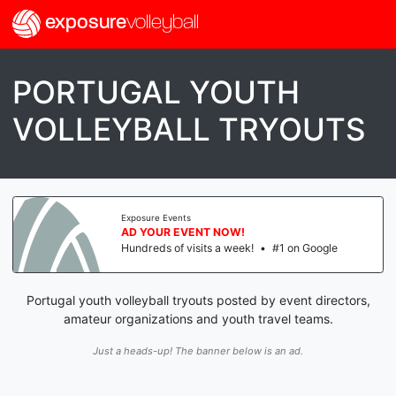
exposure
volleyball
PORTUGAL YOUTH
VOLLEYBALL TRYOUTS
Exposure Events
AD YOUR EVENT NOW!
Hundreds of visits a week!
•
#1 on Google
Portugal youth volleyball tryouts posted by event directors,
amateur organizations and youth travel teams.
Just a heads-up! The banner below is an ad.