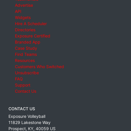
Advertise
API
Widgets
Hire A Scheduler
Directories
Exposure Certified
Branded App
Case Study
Find Teams
Resources
Customers Who Switched
Unsubscribe
FAQ
Support
Contact Us
CONTACT US
Exposure Volleyball
11829 Lakestone Way
Prospect
,
KY
,
40059
US