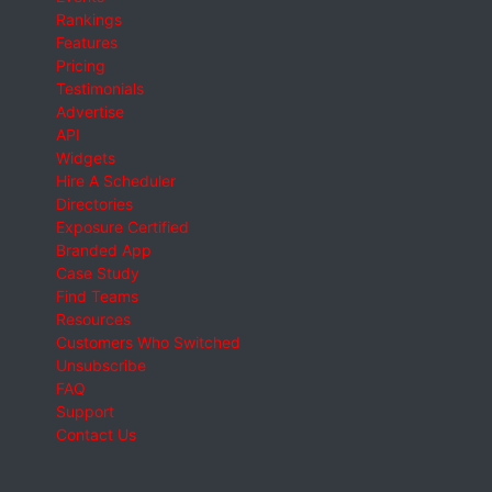
Rankings
Features
Pricing
Testimonials
Advertise
API
Widgets
Hire A Scheduler
Directories
Exposure Certified
Branded App
Case Study
Find Teams
Resources
Customers Who Switched
Unsubscribe
FAQ
Support
Contact Us