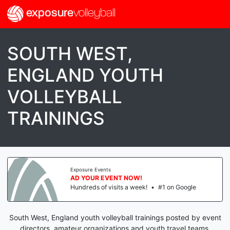
exposure
volleyball
SOUTH WEST,
ENGLAND YOUTH
VOLLEYBALL
TRAININGS
Exposure Events
AD YOUR EVENT NOW!
Hundreds of visits a week!
•
#1 on Google
South West, England youth volleyball trainings posted by event
directors, amateur organizations and youth travel teams.