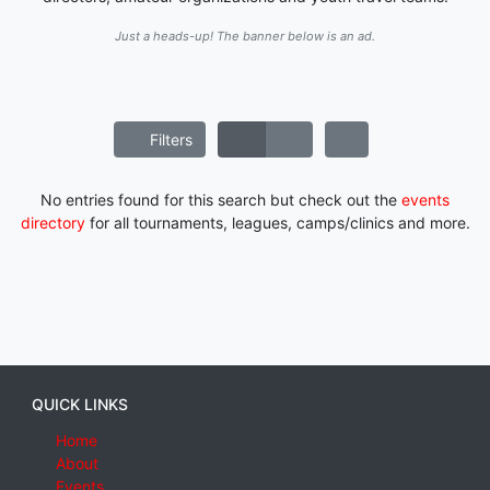
Just a heads-up! The banner below is an ad.
Filters
No entries found for this search but check out the
events
directory
for all tournaments, leagues, camps/clinics and more.
QUICK LINKS
Home
About
Events