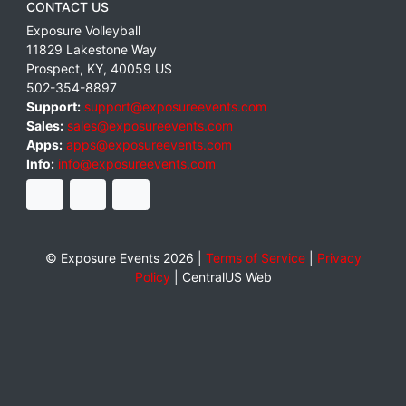
CONTACT US
Exposure Volleyball
11829 Lakestone Way
Prospect
,
KY
,
40059
US
502-354-8897
Support:
support@exposureevents.com
Sales:
sales@exposureevents.com
Apps:
apps@exposureevents.com
Info:
info@exposureevents.com
© Exposure Events 2026 |
Terms of Service
|
Privacy
Policy
|
CentralUS Web