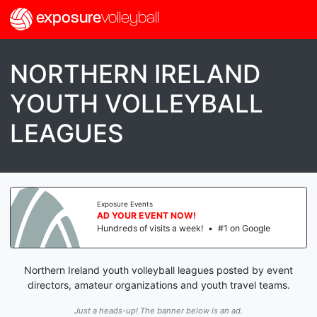
exposure
volleyball
NORTHERN IRELAND
YOUTH VOLLEYBALL
LEAGUES
Exposure Events
AD YOUR EVENT NOW!
Hundreds of visits a week!
•
#1 on Google
Northern Ireland youth volleyball leagues posted by event
directors, amateur organizations and youth travel teams.
Just a heads-up! The banner below is an ad.