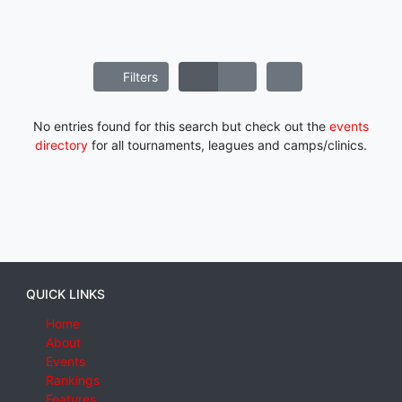
Filters
No entries found for this search but check out the
events
directory
for all tournaments, leagues and camps/clinics.
QUICK LINKS
Home
About
Events
Rankings
Features