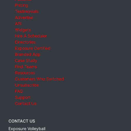
Pricing
Testimonials
Advertise
API
Widgets
Hire A Scheduler
Directories
Exposure Certified
Branded App
Case Study
Find Teams
Resources
Customers Who Switched
Unsubscribe
FAQ
Support
Contact Us
CONTACT US
Exposure Volleyball