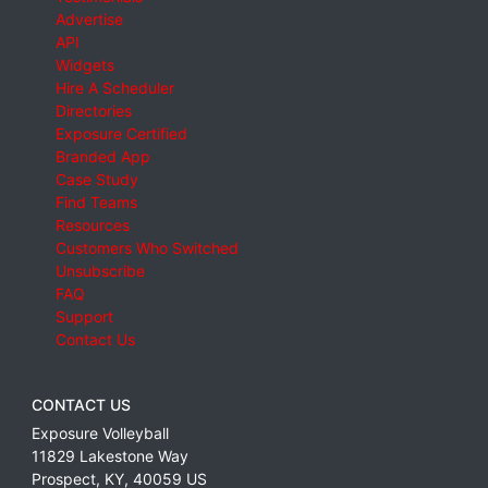
Advertise
API
Widgets
Hire A Scheduler
Directories
Exposure Certified
Branded App
Case Study
Find Teams
Resources
Customers Who Switched
Unsubscribe
FAQ
Support
Contact Us
CONTACT US
Exposure Volleyball
11829 Lakestone Way
Prospect
,
KY
,
40059
US