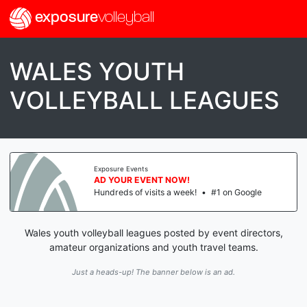
exposure
volleyball
WALES YOUTH
VOLLEYBALL LEAGUES
Exposure Events
AD YOUR EVENT NOW!
Hundreds of visits a week!
•
#1 on Google
Wales youth volleyball leagues posted by event directors,
amateur organizations and youth travel teams.
Just a heads-up! The banner below is an ad.