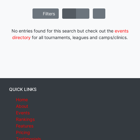
Filters
No entries found for this search but check out the
events
directory
for all tournaments, leagues and camps/clinics.
QUICK LINKS
Home
About
Events
Rankings
Features
Pricing
Testimonials