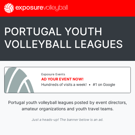
exposure
volleyball
PORTUGAL YOUTH
VOLLEYBALL LEAGUES
Exposure Events
AD YOUR EVENT NOW!
Hundreds of visits a week!
•
#1 on Google
Portugal youth volleyball leagues posted by event directors,
amateur organizations and youth travel teams.
Just a heads-up! The banner below is an ad.