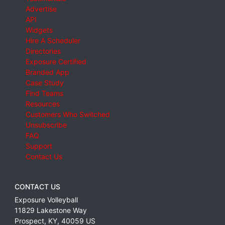
Advertise
API
Widgets
Hire A Scheduler
Directories
Exposure Certified
Branded App
Case Study
Find Teams
Resources
Customers Who Switched
Unsubscribe
FAQ
Support
Contact Us
CONTACT US
Exposure Volleyball
11829 Lakestone Way
Prospect
,
KY
,
40059
US