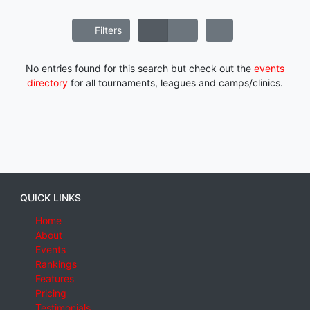
Filters
No entries found for this search but check out the
events
directory
for all tournaments, leagues and camps/clinics.
QUICK LINKS
Home
About
Events
Rankings
Features
Pricing
Testimonials