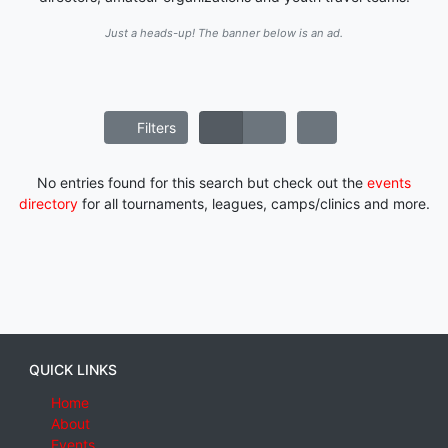
Just a heads-up! The banner below is an ad.
Filters
No entries found for this search but check out the
events
directory
for all tournaments, leagues, camps/clinics and more.
QUICK LINKS
Home
About
Events