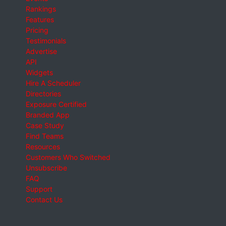
Rankings
Features
Pricing
Testimonials
Advertise
API
Widgets
Hire A Scheduler
Directories
Exposure Certified
Branded App
Case Study
Find Teams
Resources
Customers Who Switched
Unsubscribe
FAQ
Support
Contact Us