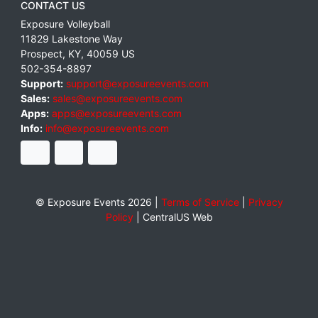
CONTACT US
Exposure Volleyball
11829 Lakestone Way
Prospect
,
KY
,
40059
US
502-354-8897
Support:
support@exposureevents.com
Sales:
sales@exposureevents.com
Apps:
apps@exposureevents.com
Info:
info@exposureevents.com
© Exposure Events 2026 |
Terms of Service
|
Privacy
Policy
|
CentralUS Web