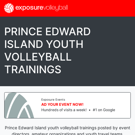
exposure
volleyball
PRINCE EDWARD
ISLAND YOUTH
VOLLEYBALL
TRAININGS
Exposure Events
AD YOUR EVENT NOW!
Hundreds of visits a week!
•
#1 on Google
Prince Edward Island youth volleyball trainings posted by event
directors, amateur organizations and youth travel teams.