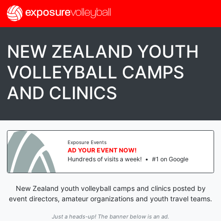
exposure
volleyball
NEW ZEALAND YOUTH
VOLLEYBALL CAMPS
AND CLINICS
Exposure Events
AD YOUR EVENT NOW!
Hundreds of visits a week!
•
#1 on Google
New Zealand youth volleyball camps and clinics posted by
event directors, amateur organizations and youth travel teams.
Just a heads-up! The banner below is an ad.