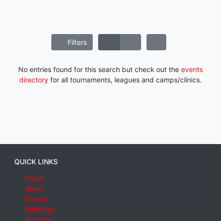
Filters
No entries found for this search but check out the
events
directory
for all tournaments, leagues and camps/clinics.
QUICK LINKS
Home
About
Events
Rankings
Features