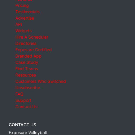
Pricing
Testimonials
Advertise
API
Widgets
Hire A Scheduler
Directories
Exposure Certified
Branded App
Case Study
Find Teams
Resources
Customers Who Switched
Unsubscribe
FAQ
Support
Contact Us
CONTACT US
Exposure Volleyball