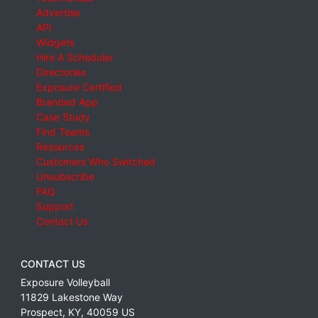
Advertise
API
Widgets
Hire A Scheduler
Directories
Exposure Certified
Branded App
Case Study
Find Teams
Resources
Customers Who Switched
Unsubscribe
FAQ
Support
Contact Us
CONTACT US
Exposure Volleyball
11829 Lakestone Way
Prospect
,
KY
,
40059
US