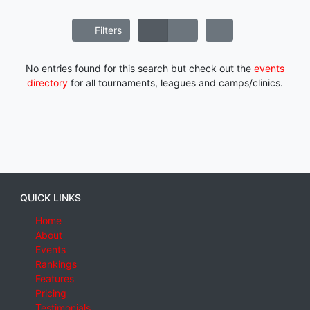
Filters
No entries found for this search but check out the
events
directory
for all tournaments, leagues and camps/clinics.
QUICK LINKS
Home
About
Events
Rankings
Features
Pricing
Testimonials