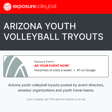
exposure
volleyball
ARIZONA YOUTH
VOLLEYBALL TRYOUTS
Exposure Events
AD YOUR EVENT NOW!
Hundreds of visits a week!
•
#1 on Google
Arizona youth volleyball tryouts posted by event directors,
amateur organizations and youth travel teams.
Just a heads-up! The banner below is an ad.