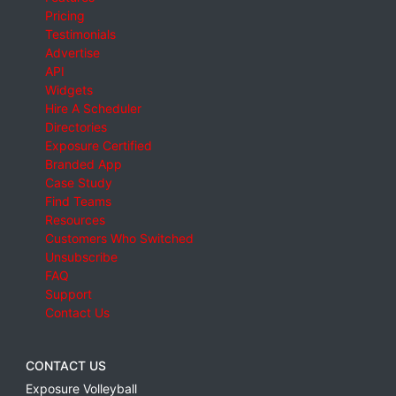
Pricing
Testimonials
Advertise
API
Widgets
Hire A Scheduler
Directories
Exposure Certified
Branded App
Case Study
Find Teams
Resources
Customers Who Switched
Unsubscribe
FAQ
Support
Contact Us
CONTACT US
Exposure Volleyball