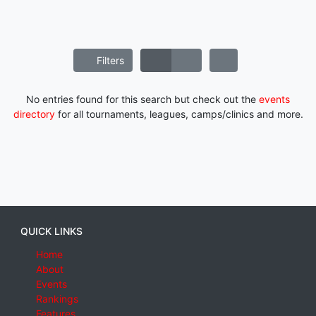
Filters
No entries found for this search but check out the
events
directory
for all tournaments, leagues, camps/clinics and more.
QUICK LINKS
Home
About
Events
Rankings
Features