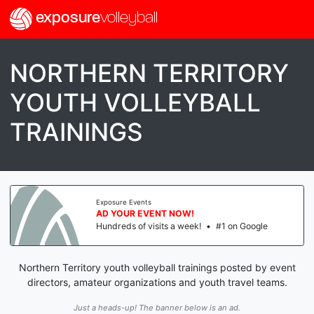
exposure
volleyball
NORTHERN TERRITORY
YOUTH VOLLEYBALL
TRAININGS
Exposure Events
AD YOUR EVENT NOW!
Hundreds of visits a week!
•
#1 on Google
Northern Territory youth volleyball trainings posted by event
directors, amateur organizations and youth travel teams.
Just a heads-up! The banner below is an ad.