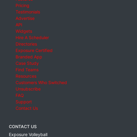
Pricing
Testimonials
Advertise
API
Widgets
Hire A Scheduler
Directories
Exposure Certified
Branded App
Case Study
Find Teams
Resources
Customers Who Switched
Unsubscribe
FAQ
Support
Contact Us
CONTACT US
Exposure Volleyball