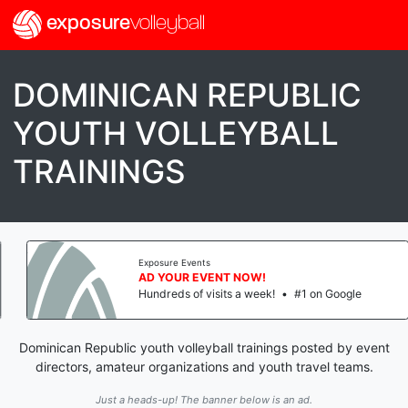
exposure
volleyball
DOMINICAN REPUBLIC
YOUTH VOLLEYBALL
TRAININGS
Exposure Events
AD YOUR EVENT NOW!
Hundreds of visits a week!
•
#1 on Google
Dominican Republic youth volleyball trainings posted by event
directors, amateur organizations and youth travel teams.
Just a heads-up! The banner below is an ad.