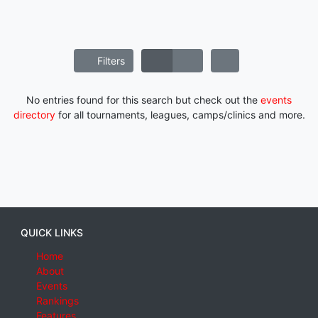
Filters
No entries found for this search but check out the
events
directory
for all tournaments, leagues, camps/clinics and more.
QUICK LINKS
Home
About
Events
Rankings
Features