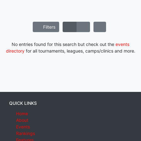
Filters
No entries found for this search but check out the
events
directory
for all tournaments, leagues, camps/clinics and more.
QUICK LINKS
Home
About
Events
Rankings
Features