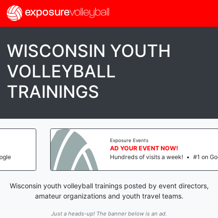
exposure
volleyball
WISCONSIN YOUTH
VOLLEYBALL
TRAININGS
Exposure Events
AD YOUR EVENT NOW!
Hundreds of visits a week!
•
#1 on Google
Wisconsin youth volleyball trainings posted by event directors,
amateur organizations and youth travel teams.
Just a heads-up! The banner below is an ad.