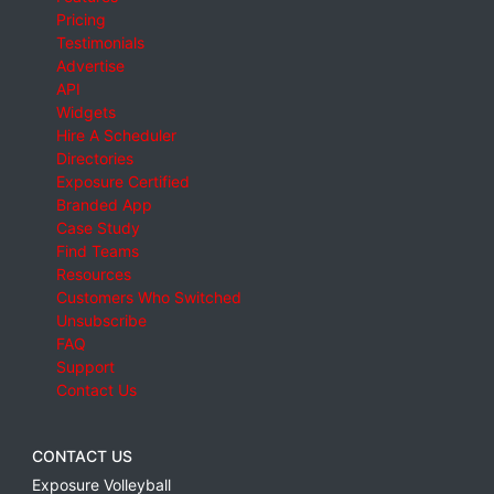
Pricing
Testimonials
Advertise
API
Widgets
Hire A Scheduler
Directories
Exposure Certified
Branded App
Case Study
Find Teams
Resources
Customers Who Switched
Unsubscribe
FAQ
Support
Contact Us
CONTACT US
Exposure Volleyball