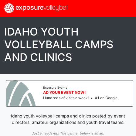
exposure
volleyball
IDAHO YOUTH
VOLLEYBALL CAMPS
AND CLINICS
Exposure Events
AD YOUR EVENT NOW!
Hundreds of visits a week!
•
#1 on Google
Idaho youth volleyball camps and clinics posted by event
directors, amateur organizations and youth travel teams.
Just a heads-up! The banner below is an ad.