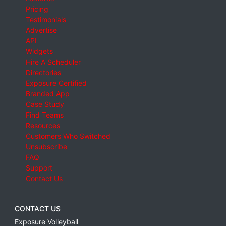
Pricing
Testimonials
Advertise
API
Widgets
Hire A Scheduler
Directories
Exposure Certified
Branded App
Case Study
Find Teams
Resources
Customers Who Switched
Unsubscribe
FAQ
Support
Contact Us
CONTACT US
Exposure Volleyball