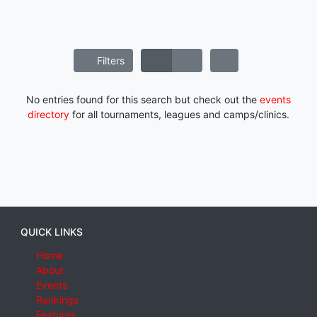
Filters
No entries found for this search but check out the
events
directory
for all tournaments, leagues and camps/clinics.
QUICK LINKS
Home
About
Events
Rankings
Features