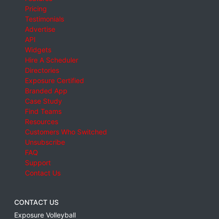
Pricing
Testimonials
Advertise
API
Widgets
Hire A Scheduler
Directories
Exposure Certified
Branded App
Case Study
Find Teams
Resources
Customers Who Switched
Unsubscribe
FAQ
Support
Contact Us
CONTACT US
Exposure Volleyball