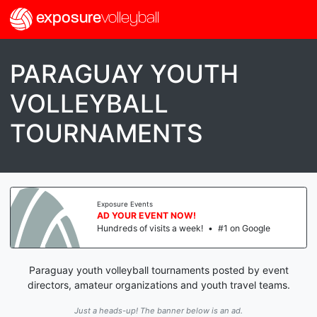
exposure
volleyball
PARAGUAY YOUTH
VOLLEYBALL
TOURNAMENTS
Exposure Events
AD YOUR EVENT NOW!
Hundreds of visits a week!
•
#1 on Google
Paraguay youth volleyball tournaments posted by event
directors, amateur organizations and youth travel teams.
Just a heads-up! The banner below is an ad.