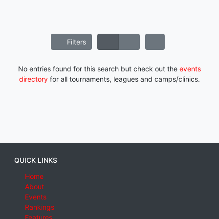
Filters
No entries found for this search but check out the
events
directory
for all tournaments, leagues and camps/clinics.
QUICK LINKS
Home
About
Events
Rankings
Features