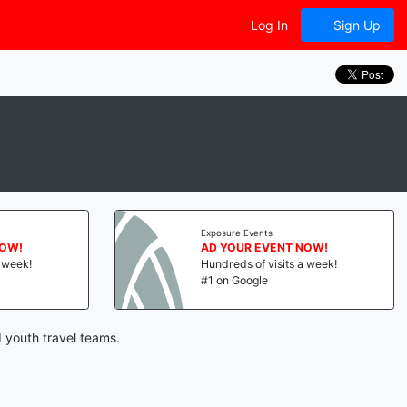
Log In
Sign Up
Exposure Events
NOW!
AD YOUR EVENT NOW!
a week!
Hundreds of visits a week!
#1 on Google
 youth travel teams.