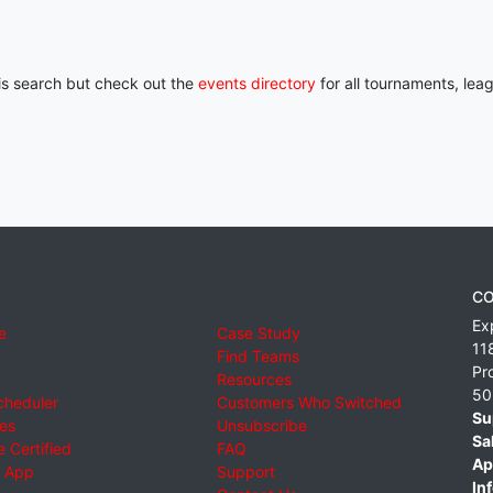
his search but check out the
events directory
for all tournaments, lea
CO
Ex
e
Case Study
11
Find Teams
Pr
Resources
50
cheduler
Customers Who Switched
Su
ies
Unsubscribe
Sa
 Certified
FAQ
Ap
 App
Support
Inf