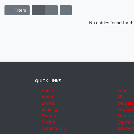
Filters
No entries found for t
QUICK LINKS
Home
Advertis
About
API
Events
Widgets
Rankings
Hire A S
Features
Director
Pricing
Exposure
Testimonials
Branded