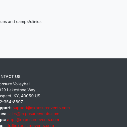
gues and camps/clinics.
NTACT US
posure Volleyball
829 Lakestone Way
ospect
,
KY
,
40059
US
2-354-8897
pport:
support@exposureevents.com
les:
sales@exposureevents.com
ps:
apps@exposureevents.com
o:
info@exposureevents.com