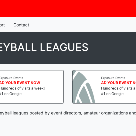
ort
Contact
EYBALL LEAGUES
Exposure Events
Exposure Events
AD YOUR EVENT NOW!
AD YOUR EVENT 
Hundreds of visits a week!
Hundreds of visits 
#1 on Google
#1 on Google
eyball leagues posted by event directors, amateur organizations and