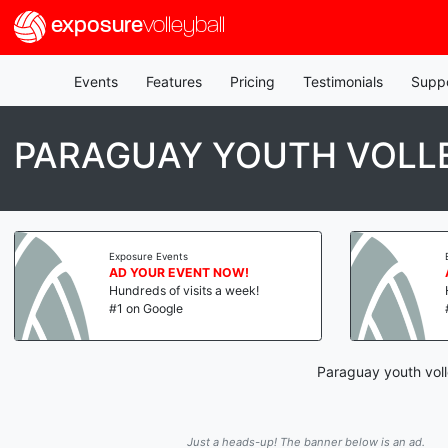
exposure
volleyball
Events
Features
Pricing
Testimonials
Supp
PARAGUAY YOUTH VOLL
Exposure Events
AD YOUR EVENT NOW!
Hundreds of visits a week!
#1 on Google
Paraguay youth voll
Just a heads-up! The banner below is an ad.