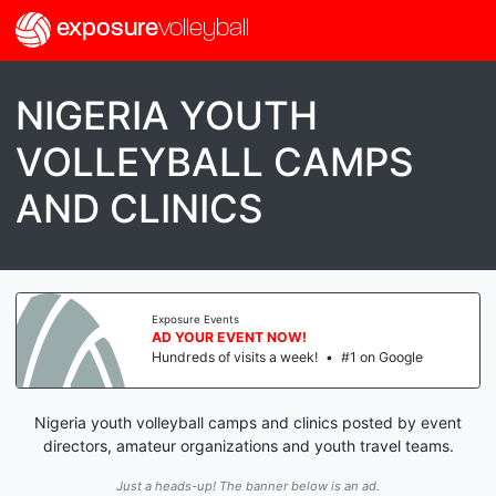
exposure
volleyball
NIGERIA YOUTH
VOLLEYBALL CAMPS
AND CLINICS
Exposure Events
AD YOUR EVENT NOW!
Hundreds of visits a week!
•
#1 on Google
Nigeria youth volleyball camps and clinics posted by event
directors, amateur organizations and youth travel teams.
Just a heads-up! The banner below is an ad.