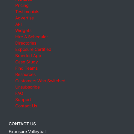
Pricing
Testimonials
Advertise
API
Widgets
Hire A Scheduler
Directories
Exposure Certified
Branded App
Case Study
Find Teams
Resources
Customers Who Switched
Unsubscribe
FAQ
Support
Contact Us
CONTACT US
Exposure Volleyball