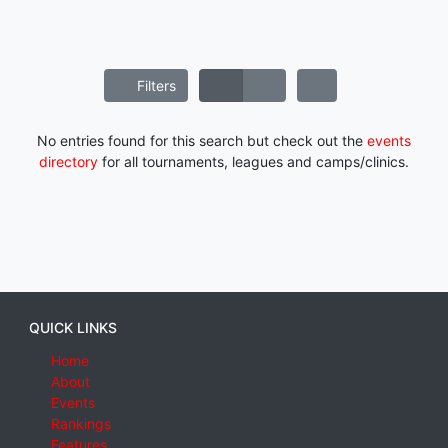
Filters
No entries found for this search but check out the
events
directory
for all tournaments, leagues and camps/clinics.
QUICK LINKS
Home
About
Events
Rankings
Features