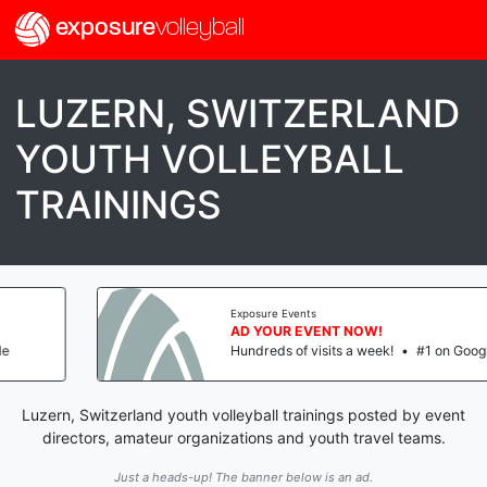
exposure
volleyball
LUZERN, SWITZERLAND
YOUTH VOLLEYBALL
TRAININGS
Exposure Events
AD YOUR EVENT NOW!
Hundreds of visits a week!
•
#1 on Google
Luzern, Switzerland youth volleyball trainings posted by event
directors, amateur organizations and youth travel teams.
Just a heads-up! The banner below is an ad.