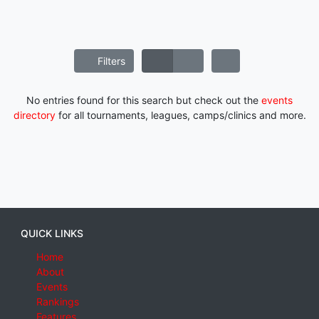
Filters
No entries found for this search but check out the
events
directory
for all tournaments, leagues, camps/clinics and more.
QUICK LINKS
Home
About
Events
Rankings
Features