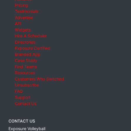
Pricing
Testimonials
Advertise
API
Widgets
Hire A Scheduler
Directories
Exposure Certified
Branded App
Case Study
Find Teams
Resources
Customers Who Switched
Unsubscribe
FAQ
Support
Contact Us
CONTACT US
Exposure Volleyball