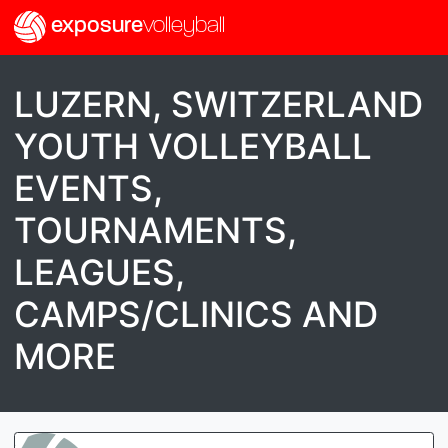
exposure
volleyball
LUZERN, SWITZERLAND
YOUTH VOLLEYBALL
EVENTS,
TOURNAMENTS,
LEAGUES,
CAMPS/CLINICS AND
MORE