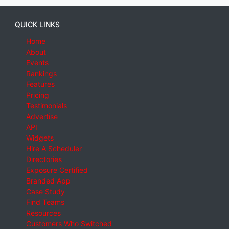
QUICK LINKS
Home
About
Events
Rankings
Features
Pricing
Testimonials
Advertise
API
Widgets
Hire A Scheduler
Directories
Exposure Certified
Branded App
Case Study
Find Teams
Resources
Customers Who Switched