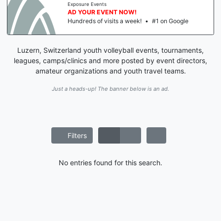
Exposure Events
AD YOUR EVENT NOW!
Hundreds of visits a week!
•
#1 on Google
Luzern, Switzerland youth volleyball events, tournaments,
leagues, camps/clinics and more posted by event directors,
amateur organizations and youth travel teams.
Just a heads-up! The banner below is an ad.
Filters
No entries found for this search.