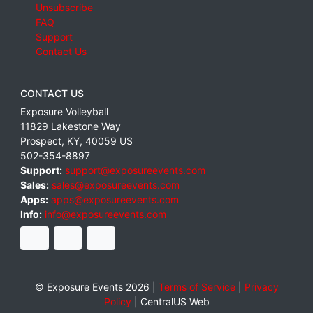
Unsubscribe
FAQ
Support
Contact Us
CONTACT US
Exposure Volleyball
11829 Lakestone Way
Prospect
,
KY
,
40059
US
502-354-8897
Support:
support@exposureevents.com
Sales:
sales@exposureevents.com
Apps:
apps@exposureevents.com
Info:
info@exposureevents.com
© Exposure Events 2026 |
Terms of Service
|
Privacy
Policy
|
CentralUS Web