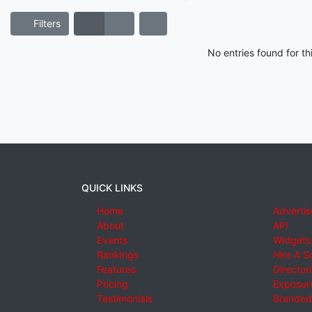
Filters
No entries found for t
QUICK LINKS
Home
Advertis
About
API
Events
Widgets
Rankings
Hire A S
Features
Director
Pricing
Exposure
Testimonials
Branded