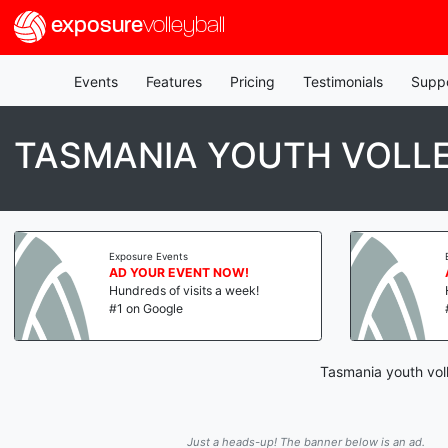
exposure
volleyball
Events
Features
Pricing
Testimonials
Supp
TASMANIA YOUTH VOLL
Exposure Events
AD YOUR EVENT NOW!
Hundreds of visits a week!
#1 on Google
Tasmania youth voll
Just a heads-up! The banner below is an ad.