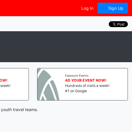
Log In
Sign Up
Exposure Events
NOW!
AD YOUR EVENT NOW!
a week!
Hundreds of visits a week!
#1 on Google
 youth travel teams.