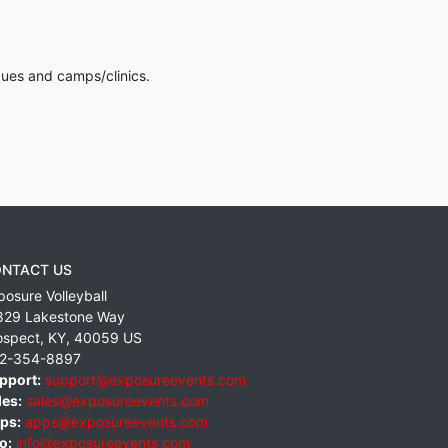
gues and camps/clinics.
NTACT US
posure Volleyball
829 Lakestone Way
ospect
,
KY
,
40059
US
2-354-8897
pport:
support@exposureevents.com
les:
sales@exposureevents.com
ps:
apps@exposureevents.com
o:
info@exposureevents.com