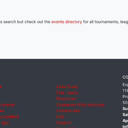
his search but check out the
events directory
for all tournaments, lea
CO
Ex
e
Case Study
11
Find Teams
Pr
Resources
50
cheduler
Customers Who Switched
Su
ies
Unsubscribe
Sa
 Certified
FAQ
Ap
 App
Support
Inf