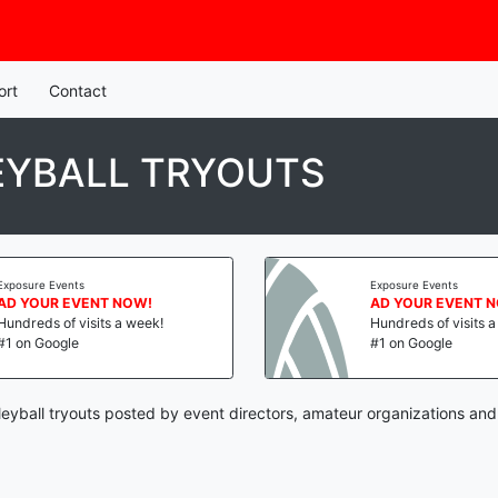
ort
Contact
EYBALL TRYOUTS
Exposure Events
Exposure Events
AD YOUR EVENT NOW!
AD YOUR EVENT 
Hundreds of visits a week!
Hundreds of visits 
#1 on Google
#1 on Google
eyball tryouts posted by event directors, amateur organizations and