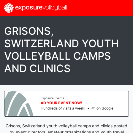
exposure
volleyball
GRISONS,
SWITZERLAND YOUTH
VOLLEYBALL CAMPS
AND CLINICS
Exposure Events
AD YOUR EVENT NOW!
Hundreds of visits a week!
•
#1 on Google
Grisons, Switzerland youth volleyball camps and clinics posted
by event directors, amateur organizations and youth travel