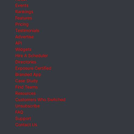
Events
Rankings
Features
Pricing
Testimonials
Advertise
API
Widgets
Hire A Scheduler
Directories
Exposure Certified
Branded App
Case Study
Find Teams
Resources
Customers Who Switched
Unsubscribe
FAQ
Support
Contact Us