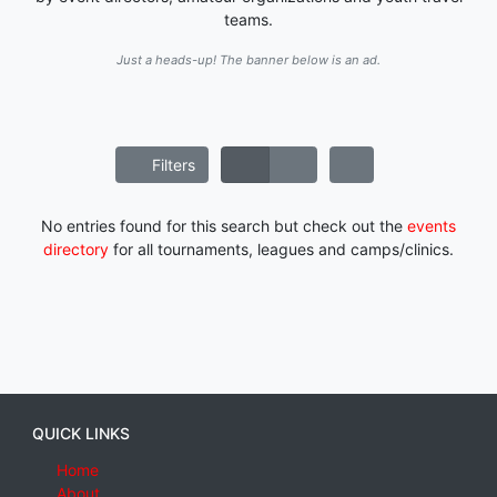
teams.
Just a heads-up! The banner below is an ad.
Filters
No entries found for this search but check out the
events
directory
for all tournaments, leagues and camps/clinics.
QUICK LINKS
Home
About