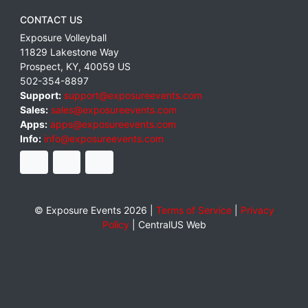
CONTACT US
Exposure Volleyball
11829 Lakestone Way
Prospect
,
KY
,
40059
US
502-354-8897
Support:
support@exposureevents.com
Sales:
sales@exposureevents.com
Apps:
apps@exposureevents.com
Info:
info@exposureevents.com
© Exposure Events 2026 |
Terms of Service
|
Privacy
Policy
|
CentralUS Web