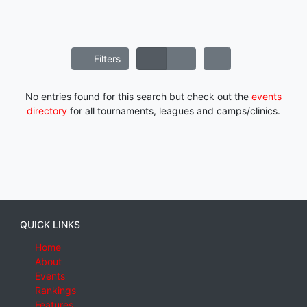
Filters
No entries found for this search but check out the
events
directory
for all tournaments, leagues and camps/clinics.
QUICK LINKS
Home
About
Events
Rankings
Features