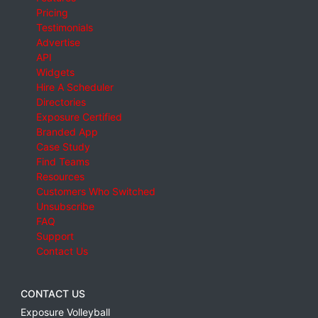
Pricing
Testimonials
Advertise
API
Widgets
Hire A Scheduler
Directories
Exposure Certified
Branded App
Case Study
Find Teams
Resources
Customers Who Switched
Unsubscribe
FAQ
Support
Contact Us
CONTACT US
Exposure Volleyball