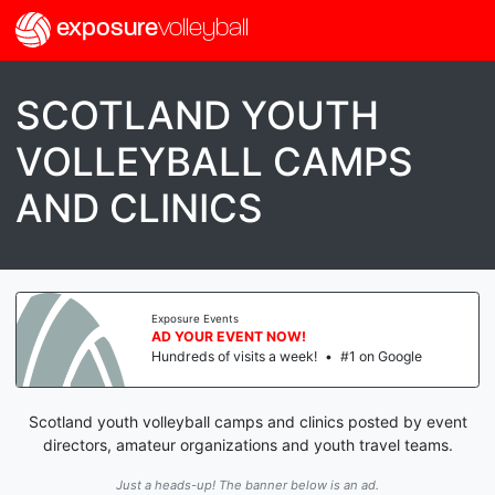
exposure
volleyball
SCOTLAND YOUTH
VOLLEYBALL CAMPS
AND CLINICS
Exposure Events
AD YOUR EVENT NOW!
Hundreds of visits a week!
•
#1 on Google
Scotland youth volleyball camps and clinics posted by event
directors, amateur organizations and youth travel teams.
Just a heads-up! The banner below is an ad.