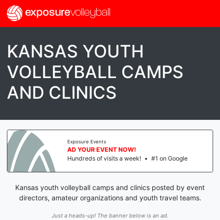
exposure
volleyball
KANSAS YOUTH
VOLLEYBALL CAMPS
AND CLINICS
Exposure Events
AD YOUR EVENT NOW!
Hundreds of visits a week!
•
#1 on Google
Kansas youth volleyball camps and clinics posted by event
directors, amateur organizations and youth travel teams.
Just a heads-up! The banner below is an ad.