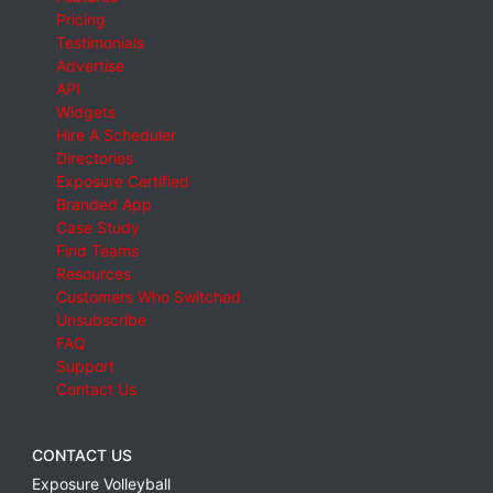
Pricing
Testimonials
Advertise
API
Widgets
Hire A Scheduler
Directories
Exposure Certified
Branded App
Case Study
Find Teams
Resources
Customers Who Switched
Unsubscribe
FAQ
Support
Contact Us
CONTACT US
Exposure Volleyball