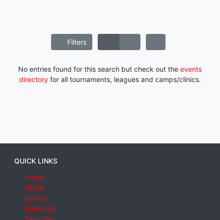
Filters
No entries found for this search but check out the
events
directory
for all tournaments, leagues and camps/clinics.
QUICK LINKS
Home
About
Events
Rankings
Features