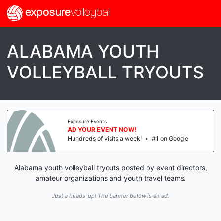
exposure
volleyball
ALABAMA YOUTH
VOLLEYBALL TRYOUTS
Exposure Events
AD YOUR EVENT NOW!
Hundreds of visits a week!
•
#1 on Google
Alabama youth volleyball tryouts posted by event directors,
amateur organizations and youth travel teams.
Just a heads-up! The banner below is an ad.