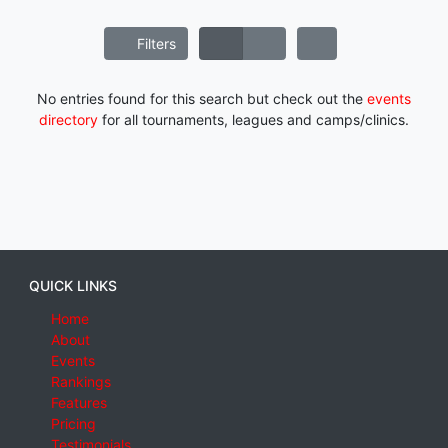
Filters
No entries found for this search but check out the
events
directory
for all tournaments, leagues and camps/clinics.
QUICK LINKS
Home
About
Events
Rankings
Features
Pricing
Testimonials