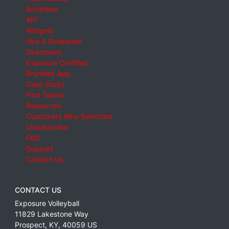
Advertise
API
Widgets
Hire A Scheduler
Directories
Exposure Certified
Branded App
Case Study
Find Teams
Resources
Customers Who Switched
Unsubscribe
FAQ
Support
Contact Us
CONTACT US
Exposure Volleyball
11829 Lakestone Way
Prospect
,
KY
,
40059
US