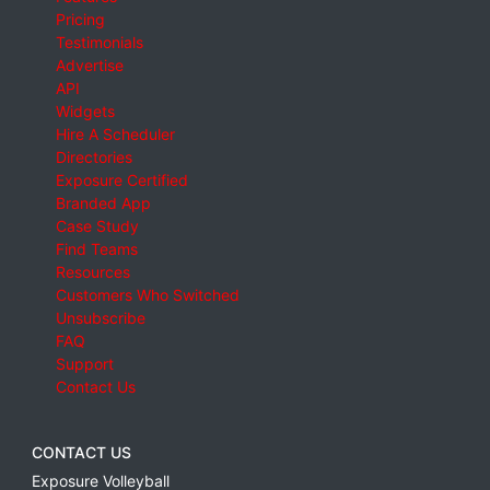
Pricing
Testimonials
Advertise
API
Widgets
Hire A Scheduler
Directories
Exposure Certified
Branded App
Case Study
Find Teams
Resources
Customers Who Switched
Unsubscribe
FAQ
Support
Contact Us
CONTACT US
Exposure Volleyball