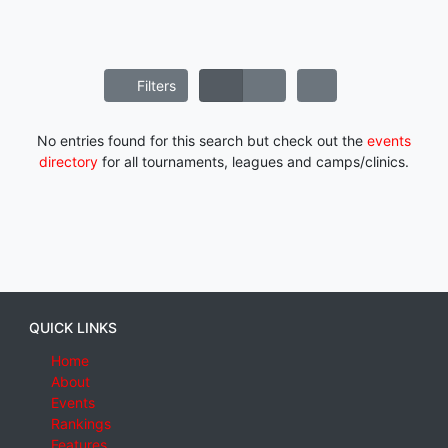
Filters
No entries found for this search but check out the
events
directory
for all tournaments, leagues and camps/clinics.
QUICK LINKS
Home
About
Events
Rankings
Features