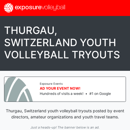
exposure
volleyball
THURGAU,
SWITZERLAND YOUTH
VOLLEYBALL TRYOUTS
Exposure Events
AD YOUR EVENT NOW!
Hundreds of visits a week!
•
#1 on Google
Thurgau, Switzerland youth volleyball tryouts posted by event
directors, amateur organizations and youth travel teams.
Just a heads-up! The banner below is an ad.