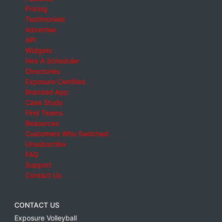
Pricing
Testimonials
Advertise
API
Widgets
Hire A Scheduler
Directories
Exposure Certified
Branded App
Case Study
Find Teams
Resources
Customers Who Switched
Unsubscribe
FAQ
Support
Contact Us
CONTACT US
Exposure Volleyball