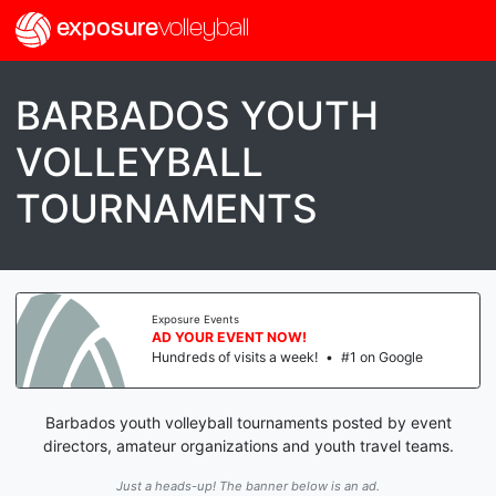
exposure
volleyball
BARBADOS YOUTH
VOLLEYBALL
TOURNAMENTS
Exposure Events
AD YOUR EVENT NOW!
Hundreds of visits a week!
•
#1 on Google
Barbados youth volleyball tournaments posted by event
directors, amateur organizations and youth travel teams.
Just a heads-up! The banner below is an ad.