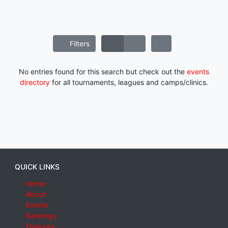
Filters
No entries found for this search but check out the
events
directory
for all tournaments, leagues and camps/clinics.
QUICK LINKS
Home
About
Events
Rankings
Features