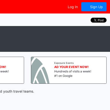
Log In
Sign Up
Exposure Events
NOW!
AD YOUR EVENT NOW!
a week!
Hundreds of visits a week!
#1 on Google
d youth travel teams.