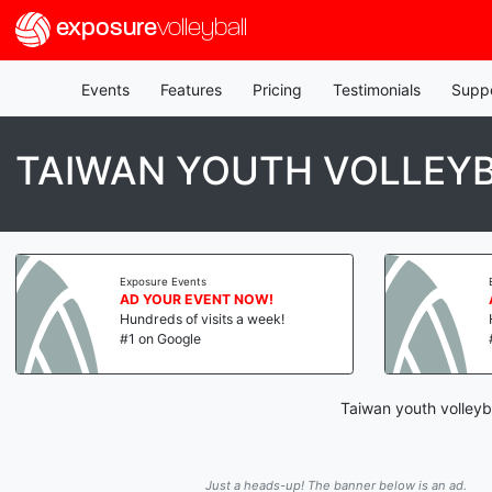
exposure
volleyball
Events
Features
Pricing
Testimonials
Supp
TAIWAN YOUTH VOLLEY
Exposure Events
AD YOUR EVENT NOW!
Hundreds of visits a week!
#1 on Google
Taiwan youth volleyb
Just a heads-up! The banner below is an ad.