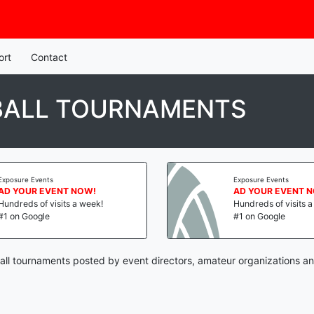
ort
Contact
BALL TOURNAMENTS
Exposure Events
Exposure Events
AD YOUR EVENT NOW!
AD YOUR EVENT 
Hundreds of visits a week!
Hundreds of visits 
#1 on Google
#1 on Google
all tournaments posted by event directors, amateur organizations an