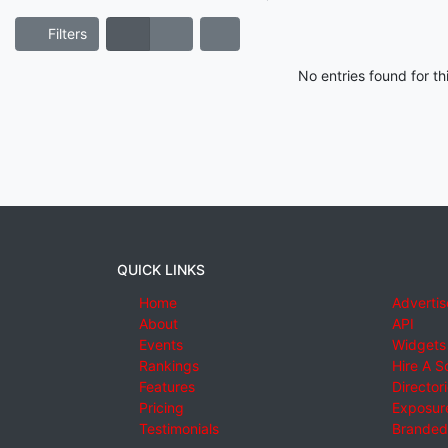
Filters
No entries found for t
QUICK LINKS
Home
Advertis
About
API
Events
Widgets
Rankings
Hire A S
Features
Director
Pricing
Exposure
Testimonials
Branded