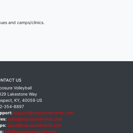
gues and camps/clinics.
NTACT US
posure Volleyball
829 Lakestone Way
ospect
,
KY
,
40059
US
2-354-8897
pport:
support@exposureevents.com
les:
sales@exposureevents.com
ps:
apps@exposureevents.com
o:
info@exposureevents.com