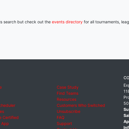
his search but check out the
events directory
for all tournaments, lea
CO
Ex
e
Case Study
11
Find Teams
Pr
Resources
50
cheduler
Customers Who Switched
Su
ies
Unsubscribe
Sa
 Certified
FAQ
Ap
 App
Support
Inf