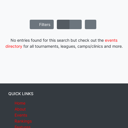
Filters
No entries found for this search but check out the
events
directory
for all tournaments, leagues, camps/clinics and more.
QUICK LINKS
Home
About
Events
Rankings
Features