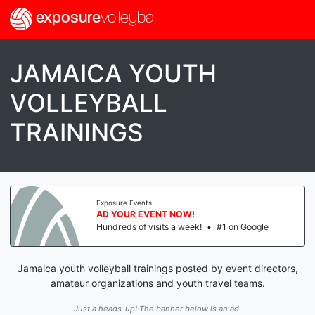
exposure
volleyball
JAMAICA YOUTH
VOLLEYBALL
TRAININGS
Exposure Events
AD YOUR EVENT NOW!
Hundreds of visits a week!
•
#1 on Google
Jamaica youth volleyball trainings posted by event directors,
amateur organizations and youth travel teams.
Just a heads-up! The banner below is an ad.