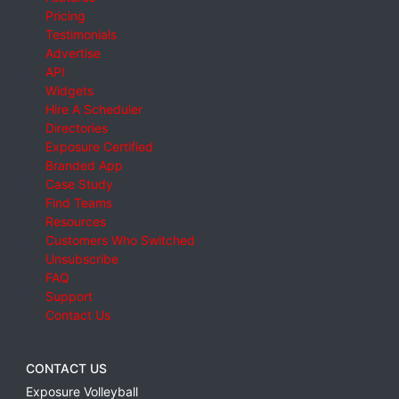
Pricing
Testimonials
Advertise
API
Widgets
Hire A Scheduler
Directories
Exposure Certified
Branded App
Case Study
Find Teams
Resources
Customers Who Switched
Unsubscribe
FAQ
Support
Contact Us
CONTACT US
Exposure Volleyball