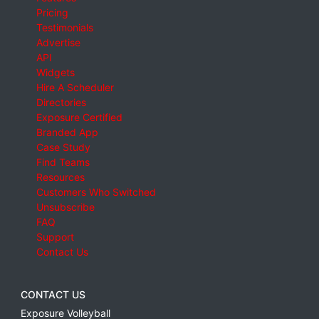
Pricing
Testimonials
Advertise
API
Widgets
Hire A Scheduler
Directories
Exposure Certified
Branded App
Case Study
Find Teams
Resources
Customers Who Switched
Unsubscribe
FAQ
Support
Contact Us
CONTACT US
Exposure Volleyball