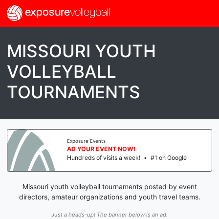
exposure
volleyball
MISSOURI YOUTH
VOLLEYBALL
TOURNAMENTS
Exposure Events
AD YOUR EVENT NOW!
Hundreds of visits a week!
•
#1 on Google
Missouri youth volleyball tournaments posted by event
directors, amateur organizations and youth travel teams.
Just a heads-up! The banner below is an ad.