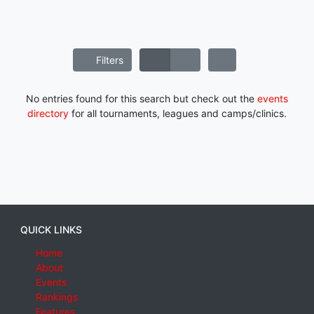
Filters
No entries found for this search but check out the
events
directory
for all tournaments, leagues and camps/clinics.
QUICK LINKS
Home
About
Events
Rankings
Features