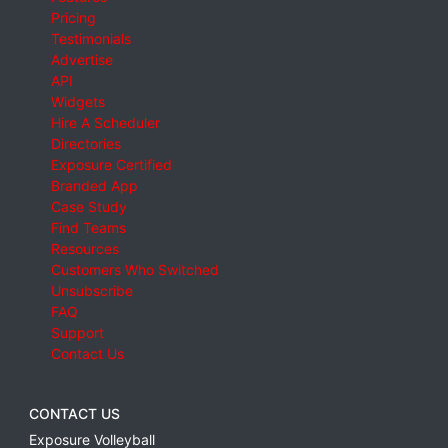
Pricing
Testimonials
Advertise
API
Widgets
Hire A Scheduler
Directories
Exposure Certified
Branded App
Case Study
Find Teams
Resources
Customers Who Switched
Unsubscribe
FAQ
Support
Contact Us
CONTACT US
Exposure Volleyball