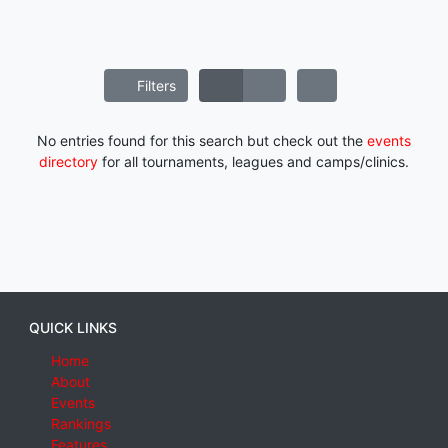
Filters
No entries found for this search but check out the
events
directory
for all tournaments, leagues and camps/clinics.
QUICK LINKS
Home
About
Events
Rankings
Features