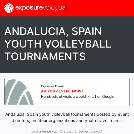
exposure
volleyball
ANDALUCIA, SPAIN
YOUTH VOLLEYBALL
TOURNAMENTS
Exposure Events
AD YOUR EVENT NOW!
Hundreds of visits a week!
•
#1 on Google
Andalucia, Spain youth volleyball tournaments posted by event
directors, amateur organizations and youth travel teams.
Just a heads-up! The banner below is an ad.