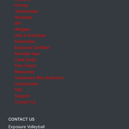
Pricing
Testimonials
Advertise
API
Widgets
Hire A Scheduler
Directories
Exposure Certified
Branded App
Case Study
Find Teams
Resources
Customers Who Switched
Unsubscribe
FAQ
Support
Contact Us
CONTACT US
Exposure Volleyball