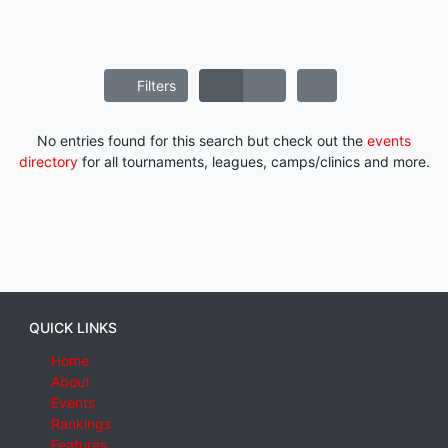
Filters
No entries found for this search but check out the
events
directory
for all tournaments, leagues, camps/clinics and more.
QUICK LINKS
Home
About
Events
Rankings
Features