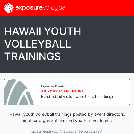
exposure
volleyball
HAWAII YOUTH
VOLLEYBALL
TRAININGS
Exposure Events
AD YOUR EVENT NOW!
Hundreds of visits a week!
•
#1 on Google
Hawaii youth volleyball trainings posted by event directors,
amateur organizations and youth travel teams.
Just a heads-up! The banner below is an ad.