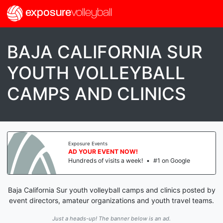
exposure
volleyball
BAJA CALIFORNIA SUR
YOUTH VOLLEYBALL
CAMPS AND CLINICS
Exposure Events
AD YOUR EVENT NOW!
Hundreds of visits a week!
•
#1 on Google
Baja California Sur youth volleyball camps and clinics posted by
event directors, amateur organizations and youth travel teams.
Just a heads-up! The banner below is an ad.