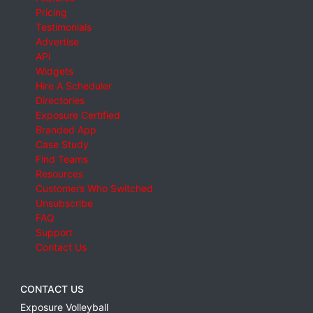
Pricing
Testimonials
Advertise
API
Widgets
Hire A Scheduler
Directories
Exposure Certified
Branded App
Case Study
Find Teams
Resources
Customers Who Switched
Unsubscribe
FAQ
Support
Contact Us
CONTACT US
Exposure Volleyball