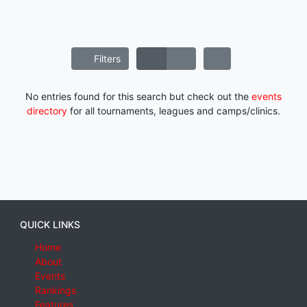
Filters
No entries found for this search but check out the
events
directory
for all tournaments, leagues and camps/clinics.
QUICK LINKS
Home
About
Events
Rankings
Features