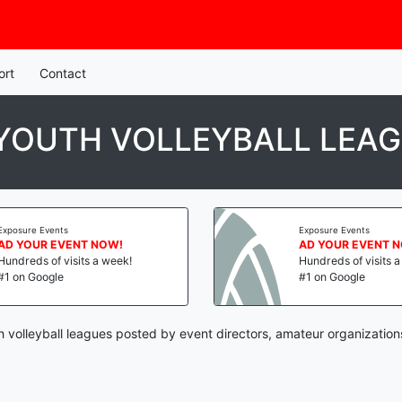
ort
Contact
 YOUTH VOLLEYBALL LEA
Exposure Events
Exposure Events
AD YOUR EVENT NOW!
AD YOUR EVENT 
Hundreds of visits a week!
Hundreds of visits 
#1 on Google
#1 on Google
th volleyball leagues posted by event directors, amateur organization