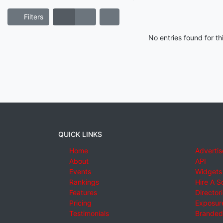
Filters
No entries found for t
QUICK LINKS
Home
Advertis
About
API
Events
Widgets
Rankings
Hire A S
Features
Director
Pricing
Exposure
Testimonials
Branded