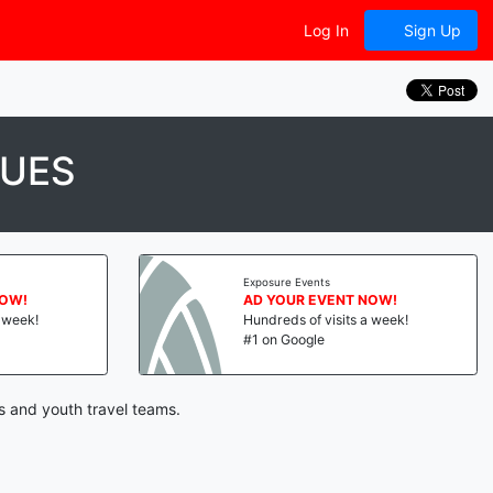
Log In
Sign Up
GUES
Exposure Events
NOW!
AD YOUR EVENT NOW!
a week!
Hundreds of visits a week!
#1 on Google
s and youth travel teams.