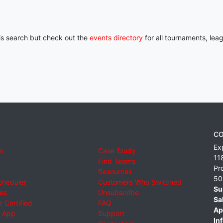
his search but check out the
events directory
for all tournaments, lea
CO
Ex
e
Case Study
11
Find Teams
Pr
Resources
50
cheduler
Customers Who Switched
Su
ies
Unsubscribe
Sa
 Certified
FAQ
Ap
 App
Support
Inf