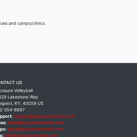
gues and camps/clinics.
NTACT US
posure Volleyball
829 Lakestone Way
ospect
,
KY
,
40059
US
2-354-8897
pport:
support@exposureevents.com
les:
sales@exposureevents.com
ps:
apps@exposureevents.com
o:
info@exposureevents.com