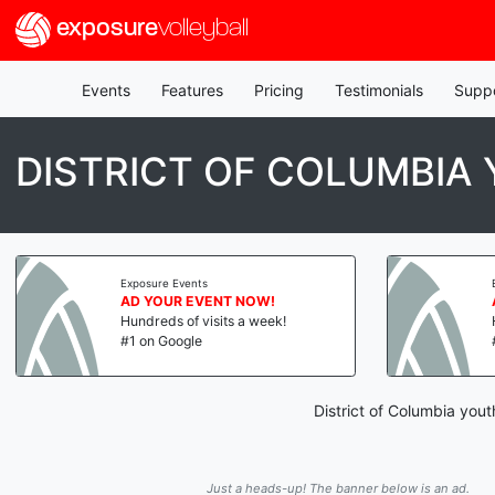
exposure
volleyball
Events
Features
Pricing
Testimonials
Supp
DISTRICT OF COLUMBIA
Exposure Events
AD YOUR EVENT NOW!
Hundreds of visits a week!
#1 on Google
District of Columbia you
Just a heads-up! The banner below is an ad.