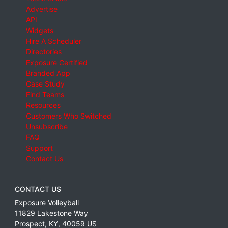
Advertise
API
Widgets
Hire A Scheduler
Directories
Exposure Certified
Branded App
Case Study
Find Teams
Resources
Customers Who Switched
Unsubscribe
FAQ
Support
Contact Us
CONTACT US
Exposure Volleyball
11829 Lakestone Way
Prospect
,
KY
,
40059
US