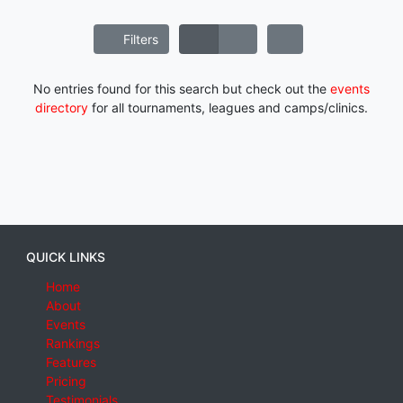
Filters
No entries found for this search but check out the
events
directory
for all tournaments, leagues and camps/clinics.
QUICK LINKS
Home
About
Events
Rankings
Features
Pricing
Testimonials