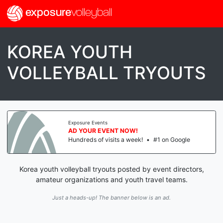
exposure
volleyball
KOREA YOUTH
VOLLEYBALL TRYOUTS
Exposure Events
AD YOUR EVENT NOW!
Hundreds of visits a week!
•
#1 on Google
Korea youth volleyball tryouts posted by event directors,
amateur organizations and youth travel teams.
Just a heads-up! The banner below is an ad.