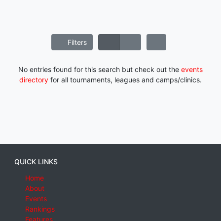
Filters
No entries found for this search but check out the
events
directory
for all tournaments, leagues and camps/clinics.
QUICK LINKS
Home
About
Events
Rankings
Features