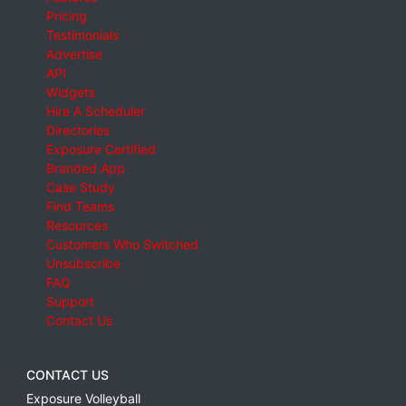
Pricing
Testimonials
Advertise
API
Widgets
Hire A Scheduler
Directories
Exposure Certified
Branded App
Case Study
Find Teams
Resources
Customers Who Switched
Unsubscribe
FAQ
Support
Contact Us
CONTACT US
Exposure Volleyball