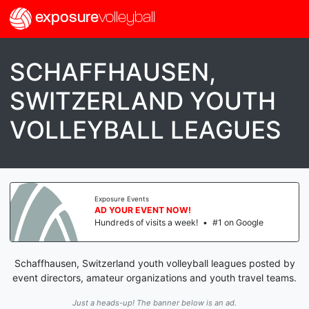
exposure
volleyball
SCHAFFHAUSEN,
SWITZERLAND YOUTH
VOLLEYBALL LEAGUES
Exposure Events
AD YOUR EVENT NOW!
Hundreds of visits a week!
•
#1 on Google
Schaffhausen, Switzerland youth volleyball leagues posted by
event directors, amateur organizations and youth travel teams.
Just a heads-up! The banner below is an ad.