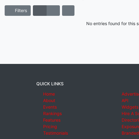
Filters
No entries found for this
QUICK LINKS
Home
Advertis
About
API
Events
Widgets
Rankings
Hire A S
Features
Director
Pricing
Exposure
Testimonials
Branded