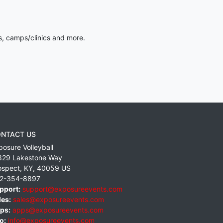
s, camps/clinics and more.
NTACT US
posure Volleyball
829 Lakestone Way
ospect
,
KY
,
40059
US
2-354-8897
pport:
support@exposureevents.com
les:
sales@exposureevents.com
ps:
apps@exposureevents.com
o:
info@exposureevents.com