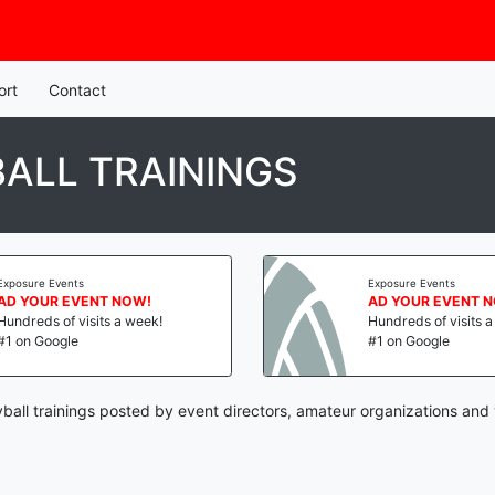
ort
Contact
ALL TRAININGS
Exposure Events
Exposure Events
AD YOUR EVENT NOW!
AD YOUR EVENT 
Hundreds of visits a week!
Hundreds of visits 
#1 on Google
#1 on Google
yball trainings posted by event directors, amateur organizations and 