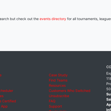
 search but check out the
events directory
for all tournaments, league
CO
Ex
e
Case Study
11
Find Teams
Pr
Resources
50
cheduler
Customers Who Switched
Su
ies
Unsubscribe
Sa
 Certified
FAQ
Ap
 App
Support
Inf