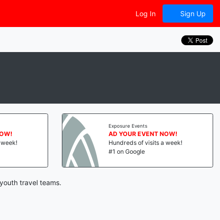
Log In
Sign Up
Exposure Events
NOW!
AD YOUR EVENT NOW!
a week!
Hundreds of visits a week!
#1 on Google
youth travel teams.