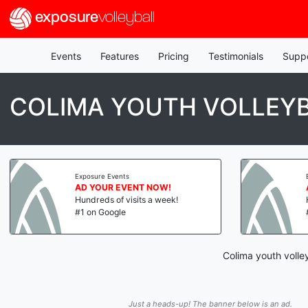
exposure
volleyball
Events
Features
Pricing
Testimonials
Supp
COLIMA YOUTH VOLLEYB
Exposure Events
AD YOUR EVENT NOW!
Hundreds of visits a week!
#1 on Google
Colima youth volle
Just a heads-up! The banner below is an ad.