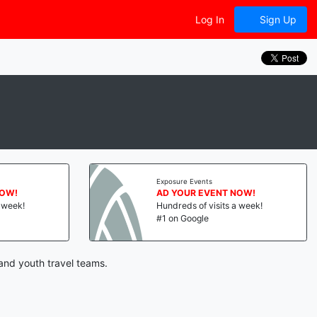
Log In
Sign Up
Exposure Events
NOW!
AD YOUR EVENT NOW!
a week!
Hundreds of visits a week!
#1 on Google
and youth travel teams.