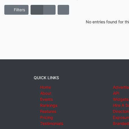
Filters
No entries found for t
QUICK LINKS
Home
Advertis
About
API
Events
Widgets
Rankings
Hire A S
Features
Director
Pricing
Exposure
Testimonials
Branded