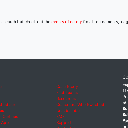
his search but check out the
events directory
for all tournaments, lea
CO
Ex
e
Case Study
11
Find Teams
Pr
Resources
50
cheduler
Customers Who Switched
Su
ies
Unsubscribe
Sa
 Certified
FAQ
Ap
 App
Support
Inf