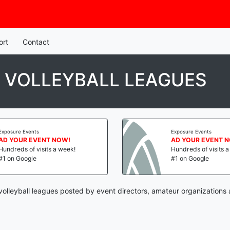
ort
Contact
 VOLLEYBALL LEAGUES
Exposure Events
Exposure Events
AD YOUR EVENT NOW!
AD YOUR EVENT 
Hundreds of visits a week!
Hundreds of visits 
#1 on Google
#1 on Google
olleyball leagues posted by event directors, amateur organizations 