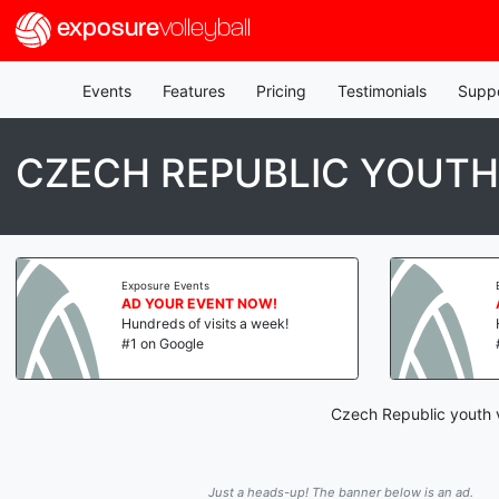
exposure
volleyball
Events
Features
Pricing
Testimonials
Supp
CZECH REPUBLIC YOUTH
Exposure Events
AD YOUR EVENT NOW!
Hundreds of visits a week!
#1 on Google
Czech Republic youth v
Just a heads-up! The banner below is an ad.