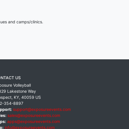
gues and camps/clinics.
NTACT US
posure Volleyball
829 Lakestone Way
ospect
,
KY
,
40059
US
2-354-8897
pport:
support@exposureevents.com
les:
sales@exposureevents.com
ps:
apps@exposureevents.com
o:
info@exposureevents.com