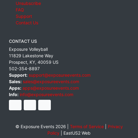
Unsubscribe
FAQ
Support
Contact Us
CONTACT US
Exposure Volleyball
11829 Lakestone Way
Prospect
,
KY
,
40059
US
502-354-8897
Support:
support@exposureevents.com
Sales:
sales@exposureevents.com
Apps:
apps@exposureevents.com
Info:
info@exposureevents.com
© Exposure Events 2026 |
Terms of Service
|
Privacy
Policy
|
EastUS2 Web