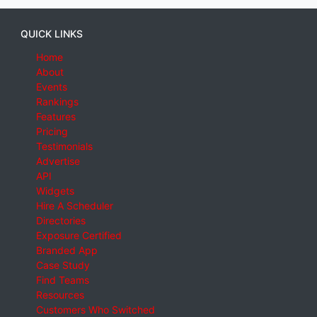
QUICK LINKS
Home
About
Events
Rankings
Features
Pricing
Testimonials
Advertise
API
Widgets
Hire A Scheduler
Directories
Exposure Certified
Branded App
Case Study
Find Teams
Resources
Customers Who Switched