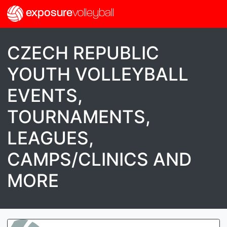
exposure
volleyball
CZECH REPUBLIC
YOUTH VOLLEYBALL
EVENTS,
TOURNAMENTS,
LEAGUES,
CAMPS/CLINICS AND
MORE