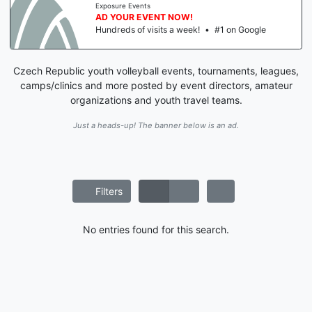
Exposure Events
AD YOUR EVENT NOW!
Hundreds of visits a week!
•
#1 on Google
Czech Republic youth volleyball events, tournaments, leagues,
camps/clinics and more posted by event directors, amateur
organizations and youth travel teams.
Just a heads-up! The banner below is an ad.
Filters
No entries found for this search.