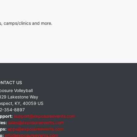
s, camps/clinics and more.
NTACT US
posure Volleyball
829 Lakestone Way
ospect
,
KY
,
40059
US
2-354-8897
pport:
support@exposureevents.com
les:
sales@exposureevents.com
ps:
apps@exposureevents.com
o:
info@exposureevents.com