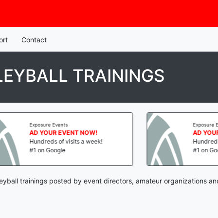
ort
Contact
EYBALL TRAININGS
Exposure Events
 NOW!
AD YOUR EVENT NOW!
s a week!
Hundreds of visits a week!
#1 on Google
eyball trainings posted by event directors, amateur organizations an