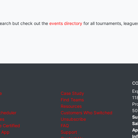
 search but check out the
events directory
for all tournaments, league
CO
Ex
e
Case Study
11
Find Teams
Pr
Resources
50
cheduler
Customers Who Switched
Su
ies
Unsubscribe
Sa
 Certified
FAQ
Ap
 App
Support
Inf