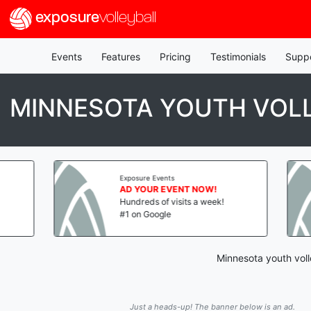
exposure
volleyball
Events
Features
Pricing
Testimonials
Supp
MINNESOTA YOUTH VOLL
Exposure Events
Exposure Events
AD YOUR EVENT NOW!
AD YOUR EVENT
Hundreds of visits a week!
Hundreds of visit
#1 on Google
#1 on Google
Minnesota youth voll
Just a heads-up! The banner below is an ad.