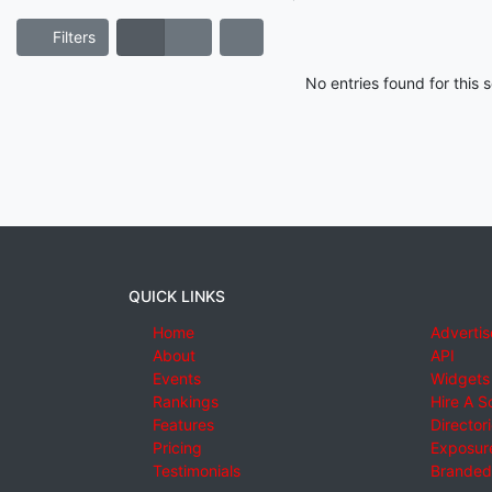
Filters
No entries found for this
QUICK LINKS
Home
Advertis
About
API
Events
Widgets
Rankings
Hire A S
Features
Director
Pricing
Exposure
Testimonials
Branded