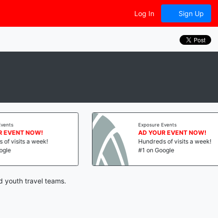
Log In
Sign Up
Exposure Events
AD YOUR EVENT NOW!
Hundreds of visits a week!
#1 on Google
d youth travel teams.