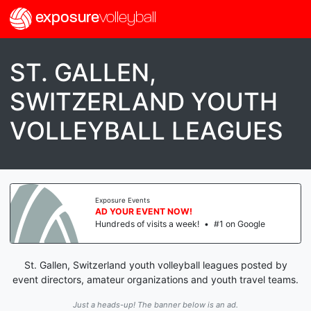
exposure
volleyball
ST. GALLEN,
SWITZERLAND YOUTH
VOLLEYBALL LEAGUES
Exposure Events
AD YOUR EVENT NOW!
Hundreds of visits a week!
•
#1 on Google
St. Gallen, Switzerland youth volleyball leagues posted by
event directors, amateur organizations and youth travel teams.
Just a heads-up! The banner below is an ad.