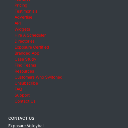
Pricing
Testimonials
Advertise
API
Widgets
Hire A Scheduler
Directories
Exposure Certified
Branded App
Case Study
Find Teams
Resources
Customers Who Switched
Unsubscribe
FAQ
Support
Contact Us
CONTACT US
Exposure Volleyball