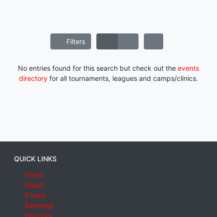
Filters
No entries found for this search but check out the
events
directory
for all tournaments, leagues and camps/clinics.
QUICK LINKS
Home
About
Events
Rankings
Features