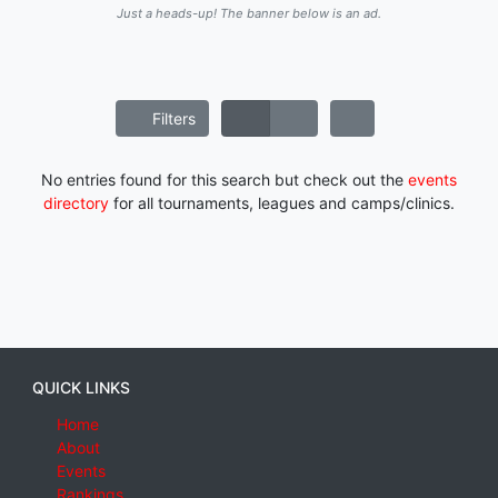
Just a heads-up! The banner below is an ad.
Filters
No entries found for this search but check out the
events
directory
for all tournaments, leagues and camps/clinics.
QUICK LINKS
Home
About
Events
Rankings