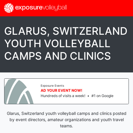
exposure
volleyball
GLARUS, SWITZERLAND
YOUTH VOLLEYBALL
CAMPS AND CLINICS
Exposure Events
AD YOUR EVENT NOW!
Hundreds of visits a week!
•
#1 on Google
Glarus, Switzerland youth volleyball camps and clinics posted
by event directors, amateur organizations and youth travel
teams.