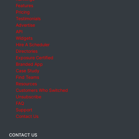
Features
Pricing
Testimonials
Advertise
API
Widgets
Hire A Scheduler
Directories
Exposure Certified
Branded App
Case Study
Find Teams
Resources
Customers Who Switched
Unsubscribe
FAQ
Support
Contact Us
CONTACT US